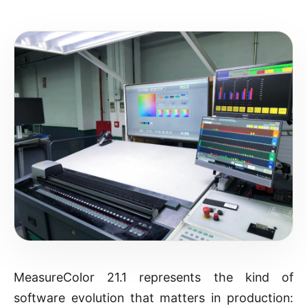
MeasureColor 21.1 represents the kind of
software evolution that matters in production: