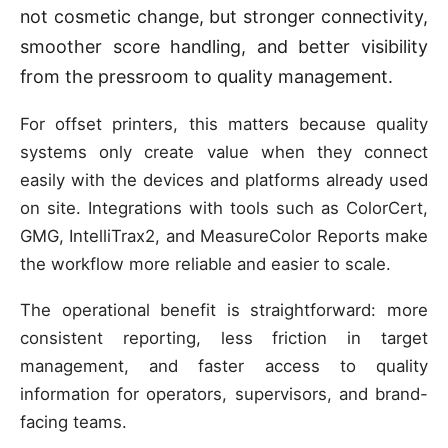
not cosmetic change, but stronger connectivity,
smoother score handling, and better visibility
from the pressroom to quality management.
For offset printers, this matters because quality
systems only create value when they connect
easily with the devices and platforms already used
on site. Integrations with tools such as ColorCert,
GMG, IntelliTrax2, and MeasureColor Reports make
the workflow more reliable and easier to scale.
The operational benefit is straightforward: more
consistent reporting, less friction in target
management, and faster access to quality
information for operators, supervisors, and brand-
facing teams.