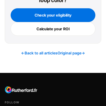
loop color?
Check your eligibility
Calculate your ROI
←
Back to all articles
Original page
→
FOLLOW