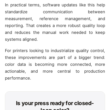
In practical terms, software updates like this help
standardize communication between
measurement, reference management, and
reporting. That creates a more robust quality loop
and reduces the manual work needed to keep
systems aligned.
For printers looking to industrialize quality control,
these improvements are part of a bigger trend:
color data is becoming more connected, more
actionable, and more central to production
performance.
Is your press ready for closed-