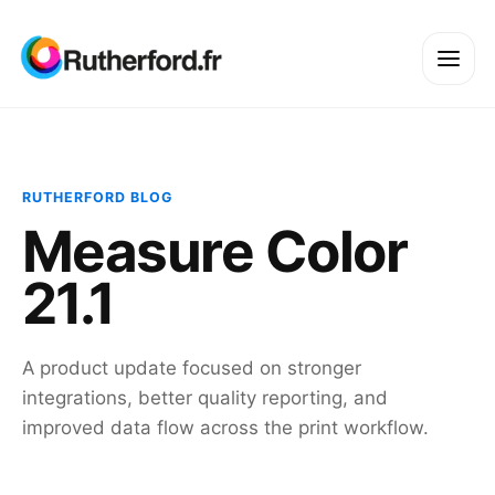
RUTHERFORD BLOG
Measure Color
21.1
A product update focused on stronger
integrations, better quality reporting, and
improved data flow across the print workflow.