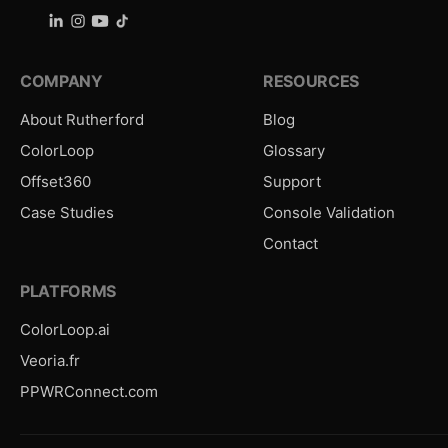
COMPANY
RESOURCES
About Rutherford
Blog
ColorLoop
Glossary
Offset360
Support
Case Studies
Console Validation
Contact
PLATFORMS
ColorLoop.ai
Veoria.fr
PPWRConnect.com