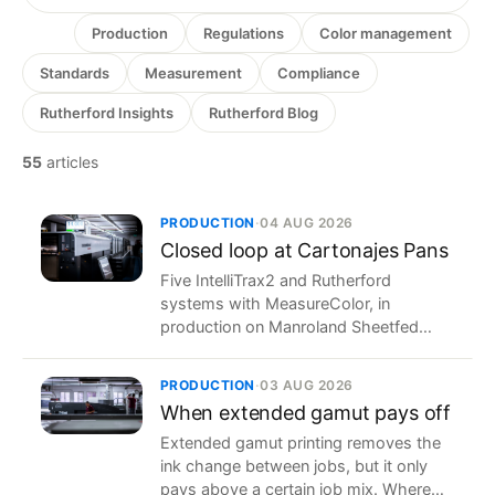
All
Production
Regulations
Color management
Standards
Measurement
Compliance
Rutherford Insights
Rutherford Blog
55
articles
PRODUCTION
·
04 AUG 2026
Closed loop at Cartonajes Pans
Five IntelliTrax2 and Rutherford
systems with MeasureColor, in
production on Manroland Sheetfed
presses of different generations at a
Spanish packaging printer.
PRODUCTION
·
03 AUG 2026
When extended gamut pays off
Extended gamut printing removes the
ink change between jobs, but it only
pays above a certain job mix. Where