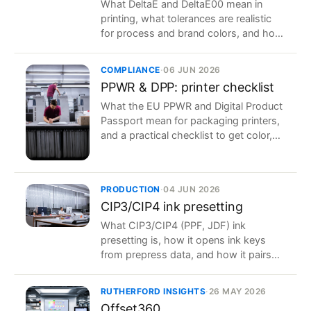
What DeltaE and DeltaE00 mean in
printing, what tolerances are realistic
for process and brand colors, and how
to hold them in production.
COMPLIANCE
·
06 JUN 2026
PPWR & DPP: printer checklist
What the EU PPWR and Digital Product
Passport mean for packaging printers,
and a practical checklist to get color,
data and traceability ready.
PRODUCTION
·
04 JUN 2026
CIP3/CIP4 ink presetting
What CIP3/CIP4 (PPF, JDF) ink
presetting is, how it opens ink keys
from prepress data, and how it pairs
with closed-loop color to shorten
makeready.
RUTHERFORD INSIGHTS
·
26 MAY 2026
Offset360