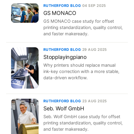
RUTHERFORD BLOG
·
04 SEP 2025
GS MONACO
GS MONACO case study for offset
printing standardization, quality control,
and faster makeready.
RUTHERFORD BLOG
·
29 AUG 2025
Stopplayingpiano
Why printers should replace manual
ink-key correction with a more stable,
data-driven workflow.
RUTHERFORD BLOG
·
23 AUG 2025
Seb. Wolf GmbH
Seb. Wolf GmbH case study for offset
printing standardization, quality control,
and faster makeready.