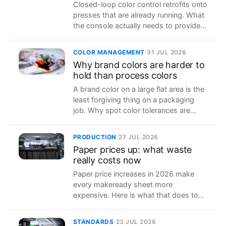
Closed-loop color control retrofits onto
presses that are already running. What
the console actually needs to provide,
brand by brand, and how to find out
without a site visit.
COLOR MANAGEMENT
·
31 JUL 2026
Why brand colors are harder to
hold than process colors
A brand color on a large flat area is the
least forgiving thing on a packaging
job. Why spot color tolerances are
tighter, and what actually keeps them
in range across a run.
PRODUCTION
·
27 JUL 2026
Paper prices up: what waste
really costs now
Paper price increases in 2026 make
every makeready sheet more
expensive. Here is what that does to
job cost, and the one lever printers still
control.
STANDARDS
·
23 JUL 2026