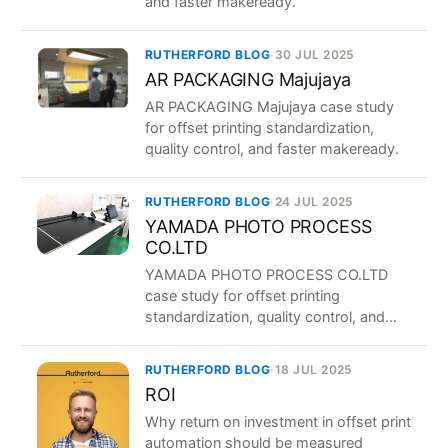
and faster makeready.
RUTHERFORD BLOG
·
30 JUL 2025
AR PACKAGING Majujaya
AR PACKAGING Majujaya case study
for offset printing standardization,
quality control, and faster makeready.
RUTHERFORD BLOG
·
24 JUL 2025
YAMADA PHOTO PROCESS
CO.LTD
YAMADA PHOTO PROCESS CO.LTD
case study for offset printing
standardization, quality control, and
faster makeready.
RUTHERFORD BLOG
·
18 JUL 2025
ROI
Why return on investment in offset print
automation should be measured