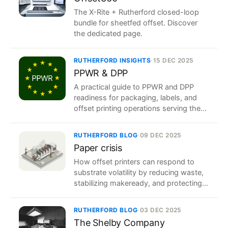
The X-Rite + Rutherford closed-loop
bundle for sheetfed offset. Discover
the dedicated page.
RUTHERFORD INSIGHTS
·
15 DEC 2025
PPWR & DPP
A practical guide to PPWR and DPP
readiness for packaging, labels, and
offset printing operations serving the
European market.
RUTHERFORD BLOG
·
09 DEC 2025
Paper crisis
How offset printers can respond to
substrate volatility by reducing waste,
stabilizing makeready, and protecting
margin.
RUTHERFORD BLOG
·
03 DEC 2025
The Shelby Company