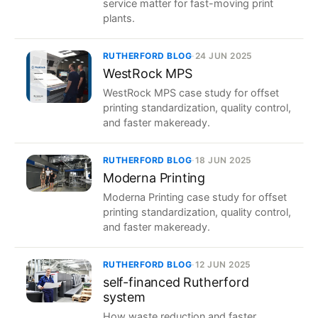
service matter for fast-moving print
plants.
RUTHERFORD BLOG
·
24 JUN 2025
WestRock MPS
WestRock MPS case study for offset
printing standardization, quality control,
and faster makeready.
RUTHERFORD BLOG
·
18 JUN 2025
Moderna Printing
Moderna Printing case study for offset
printing standardization, quality control,
and faster makeready.
RUTHERFORD BLOG
·
12 JUN 2025
self-financed Rutherford
system
How waste reduction and faster