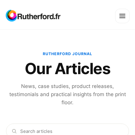
RUTHERFORD JOURNAL
Our Articles
News, case studies, product releases,
testimonials and practical insights from the print
floor.