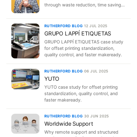
through waste reduction, time savings,
and repeatability.
RUTHERFORD BLOG
·
12 JUL 2025
GRUPO LAPPÍ ETIQUETAS
GRUPO LAPPÍ ETIQUETAS case study
for offset printing standardization,
quality control, and faster makeready.
RUTHERFORD BLOG
·
06 JUL 2025
YUTO
YUTO case study for offset printing
standardization, quality control, and
faster makeready.
RUTHERFORD BLOG
·
30 JUN 2025
Worldwide Support
Why remote support and structured