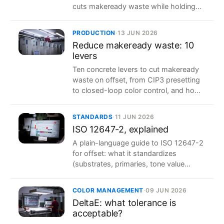
cuts makeready waste while holding
color stable, shift after shift.
PRODUCTION
·
13 JUN 2026
Reduce makeready waste: 10
levers
Ten concrete levers to cut makeready
waste on offset, from CIP3 presetting
to closed-loop color control, and how
to measure the savings.
STANDARDS
·
11 JUN 2026
ISO 12647-2, explained
A plain-language guide to ISO 12647-2
for offset: what it standardizes
(substrates, primaries, tone value
increase, tolerances) and why it makes
color repeatable.
COLOR MANAGEMENT
·
09 JUN 2026
DeltaE: what tolerance is
acceptable?