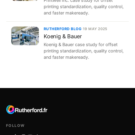
Printwell Inc. case study for offset
printing standardization, quality control,
and faster makeready.
RUTHERFORD BLOG
·
19 MAY 2025
Koenig & Bauer
Koenig & Bauer case study for offset
printing standardization, quality control,
and faster makeready.
FOLLOW