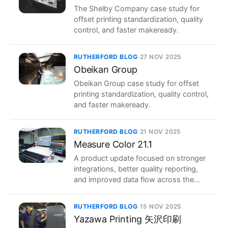
The Shelby Company case study for
offset printing standardization, quality
control, and faster makeready.
RUTHERFORD BLOG
·
27 NOV 2025
Obeikan Group
Obeikan Group case study for offset
printing standardization, quality control,
and faster makeready.
RUTHERFORD BLOG
·
21 NOV 2025
Measure Color 21.1
A product update focused on stronger
integrations, better quality reporting,
and improved data flow across the
print workflow.
RUTHERFORD BLOG
·
15 NOV 2025
Yazawa Printing 矢沢印刷