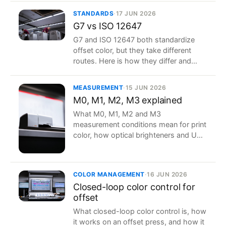
STANDARDS
·
17 JUN 2026
G7 vs ISO 12647
G7 and ISO 12647 both standardize
offset color, but they take different
routes. Here is how they differ and
how to choose, or combine, them.
MEASUREMENT
·
15 JUN 2026
M0, M1, M2, M3 explained
What M0, M1, M2 and M3
measurement conditions mean for print
color, how optical brighteners and UV
change your readings, and which to
use.
COLOR MANAGEMENT
·
16 JUN 2026
Closed-loop color control for
offset
What closed-loop color control is, how
it works on an offset press, and how it