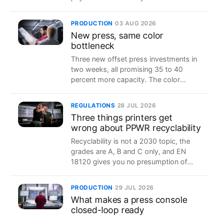
the break-even actually sits for a
converter.
PRODUCTION
·
03 AUG 2026
New press, same color
bottleneck
Three new offset press investments in
two weeks, all promising 35 to 40
percent more capacity. The color
approval loop decides how much of it
you actually get.
REGULATIONS
·
28 JUL 2026
Three things printers get
wrong about PPWR recyclability
Recyclability is not a 2030 topic, the
grades are A, B and C only, and EN
18120 gives you no presumption of
conformity. What the regulation
actually says, two weeks before it
PRODUCTION
·
29 JUL 2026
applies.
What makes a press console
closed-loop ready