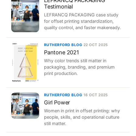
LEFRANCQ PACKAGING
Testimonial
LEFRANCQ PACKAGING case study
for offset printing standardization,
quality control, and faster makeready.
RUTHERFORD BLOG
·
22 OCT 2025
Pantone 2021
Why color trends still matter in
packaging, branding, and premium
print production.
RUTHERFORD BLOG
·
16 OCT 2025
Girl Power
Women in print in offset printing: why
people, skills, and operational culture
still matter.