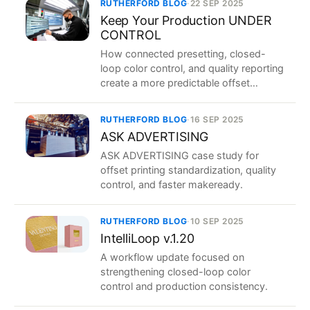
RUTHERFORD BLOG
·
22 SEP 2025
Keep Your Production UNDER
CONTROL
How connected presetting, closed-
loop color control, and quality reporting
create a more predictable offset
workflow.
RUTHERFORD BLOG
·
16 SEP 2025
ASK ADVERTISING
ASK ADVERTISING case study for
offset printing standardization, quality
control, and faster makeready.
RUTHERFORD BLOG
·
10 SEP 2025
IntelliLoop v.1.20
A workflow update focused on
strengthening closed-loop color
control and production consistency.