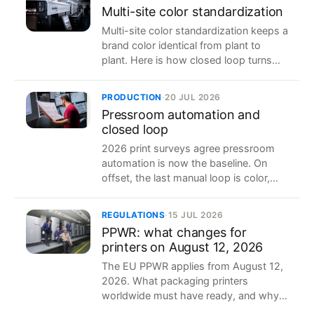
Multi-site color standardization
Multi-site color standardization keeps a
brand color identical from plant to
plant. Here is how closed loop turns
one reference into the same result in
five factories.
PRODUCTION
·
20 JUL 2026
Pressroom automation and
closed loop
2026 print surveys agree pressroom
automation is now the baseline. On
offset, the last manual loop is color,
and closed loop is what closes it.
REGULATIONS
·
15 JUL 2026
PPWR: what changes for
printers on August 12, 2026
The EU PPWR applies from August 12,
2026. What packaging printers
worldwide must have ready, and why
clean production data makes it easier.