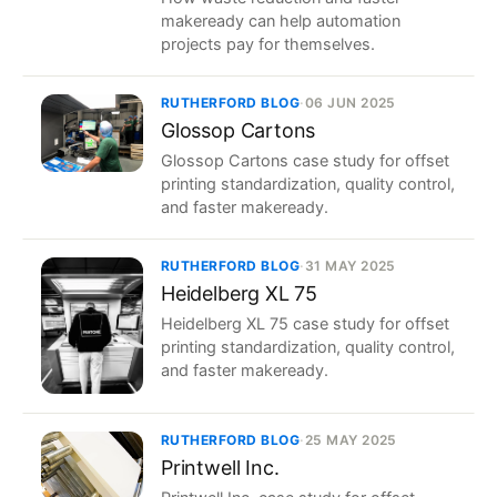
makeready can help automation
projects pay for themselves.
RUTHERFORD BLOG
·
06 JUN 2025
Glossop Cartons
Glossop Cartons case study for offset
printing standardization, quality control,
and faster makeready.
RUTHERFORD BLOG
·
31 MAY 2025
Heidelberg XL 75
Heidelberg XL 75 case study for offset
printing standardization, quality control,
and faster makeready.
RUTHERFORD BLOG
·
25 MAY 2025
Printwell Inc.