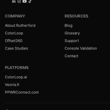
COMPANY
RESOURCES
About Rutherford
Blog
ColorLoop
Glossary
Offset360
Support
Case Studies
Console Validation
Contact
PLATFORMS
ColorLoop.ai
Veoria.fr
PPWRConnect.com