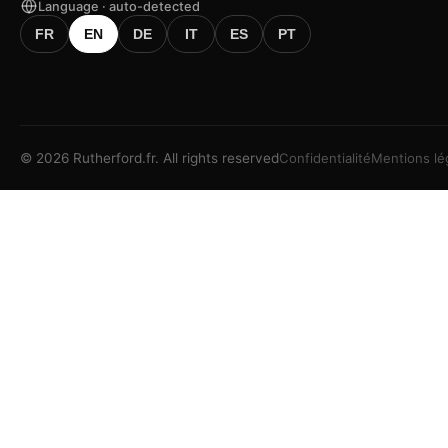
Language · auto-detected
FR
EN
DE
IT
ES
PT
©
2026
Rutherford.fr.
All rights reserved
Confidentialité
Mentions lé