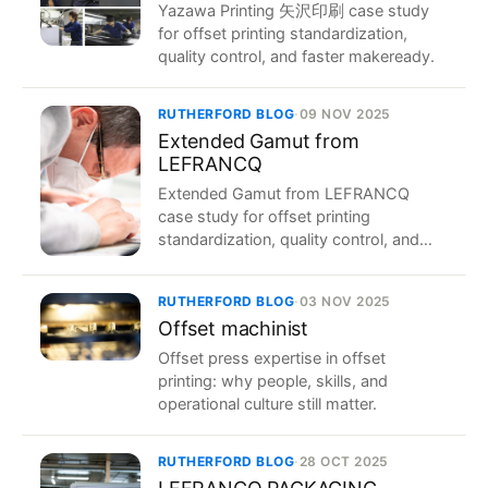
Yazawa Printing 矢沢印刷 case study
for offset printing standardization,
quality control, and faster makeready.
RUTHERFORD BLOG
·
09 NOV 2025
Extended Gamut from
LEFRANCQ
Extended Gamut from LEFRANCQ
case study for offset printing
standardization, quality control, and
faster makeready.
RUTHERFORD BLOG
·
03 NOV 2025
Offset machinist
Offset press expertise in offset
printing: why people, skills, and
operational culture still matter.
RUTHERFORD BLOG
·
28 OCT 2025