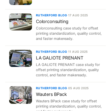
RUTHERFORD BLOG
·
17 AUG 2025
Colorconsulting
Colorconsulting case study for offset
printing standardization, quality control,
and faster makeready.
RUTHERFORD BLOG
·
11 AUG 2025
LA GALIOTE PRENANT
LA GALIOTE PRENANT case study for
offset printing standardization, quality
control, and faster makeready.
RUTHERFORD BLOG
·
05 AUG 2025
Wauters BPack
Wauters BPack case study for offset
printing standardization, quality control,