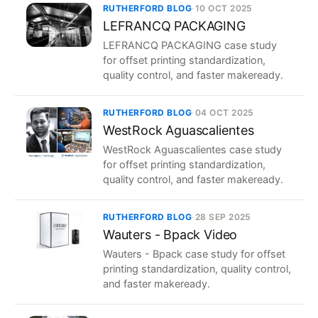
RUTHERFORD BLOG
·
10 OCT 2025
LEFRANCQ PACKAGING
LEFRANCQ PACKAGING case study
for offset printing standardization,
quality control, and faster makeready.
RUTHERFORD BLOG
·
04 OCT 2025
WestRock Aguascalientes
WestRock Aguascalientes case study
for offset printing standardization,
quality control, and faster makeready.
RUTHERFORD BLOG
·
28 SEP 2025
Wauters - Bpack Video
Wauters - Bpack case study for offset
printing standardization, quality control,
and faster makeready.