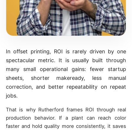
In offset printing, ROI is rarely driven by one
spectacular metric. It is usually built through
many small operational gains: fewer startup
sheets, shorter makeready, less manual
correction, and better repeatability on repeat
jobs.
That is why Rutherford frames ROI through real
production behavior. If a plant can reach color
faster and hold quality more consistently, it saves