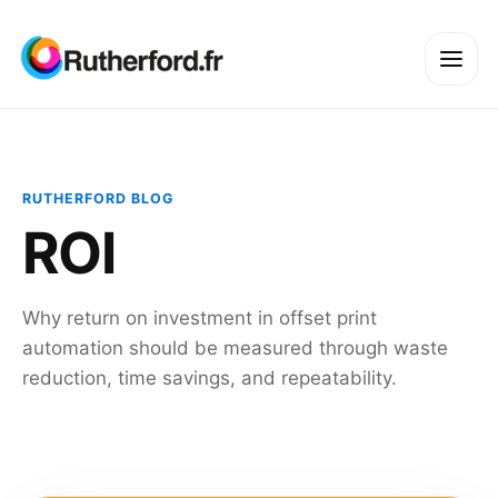
RUTHERFORD BLOG
ROI
Why return on investment in offset print
automation should be measured through waste
reduction, time savings, and repeatability.