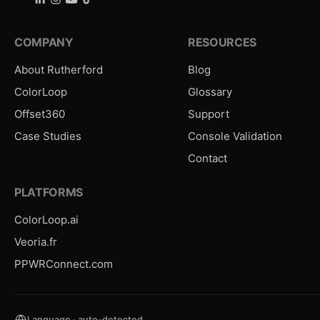
COMPANY
RESOURCES
About Rutherford
Blog
ColorLoop
Glossary
Offset360
Support
Case Studies
Console Validation
Contact
PLATFORMS
ColorLoop.ai
Veoria.fr
PPWRConnect.com
Language · auto-detected