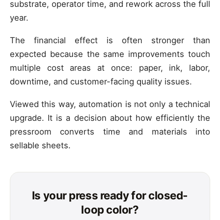
substrate, operator time, and rework across the full
year.
The financial effect is often stronger than
expected because the same improvements touch
multiple cost areas at once: paper, ink, labor,
downtime, and customer-facing quality issues.
Viewed this way, automation is not only a technical
upgrade. It is a decision about how efficiently the
pressroom converts time and materials into
sellable sheets.
Is your press ready for closed-
loop color?