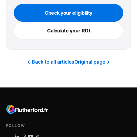
Check your eligibility
Calculate your ROI
←
Back to all articles
Original page
→
FOLLOW