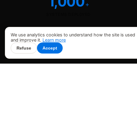
1,000
+
SYSTEMS DEPLOYED
We use analytics cookies to understand how the site is used
and improve it.
Learn more
Refuse
Accept
HOW WE WORK
The expertise, software, and
technology behind Rutherford