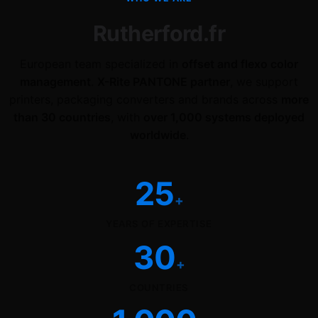
Rutherford.fr
European team specialized in
offset and flexo color
management
.
X-Rite PANTONE partner
, we support
printers, packaging converters and brands across
more
than 30 countries
, with
over 1,000 systems deployed
worldwide
.
25
+
YEARS OF EXPERTISE
30
+
COUNTRIES