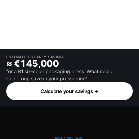
ESTIMATED YEARLY SAVING
≈ €145,000
for a B1 six-color packaging press. What could
ColorLoop save in your pressroom?
Calculate your savings
→
WHO WE ARE