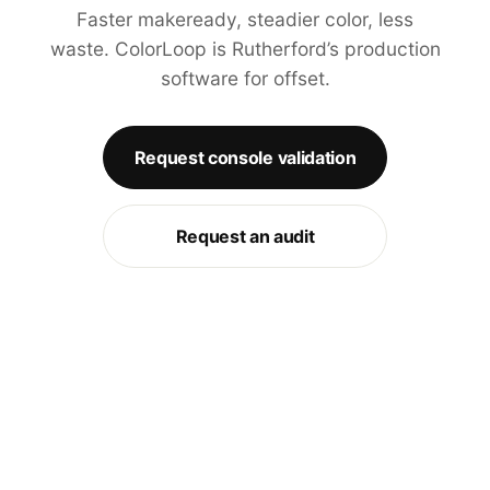
Faster makeready, steadier color, less
waste. ColorLoop is Rutherford’s production
software for offset.
Request console validation
Request an audit