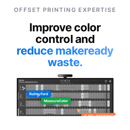
OFFSET PRINTING EXPERTISE
Improve color
control and
reduce makeready
waste.
Rutherford
MeasureColor
X-Rite PANTONE