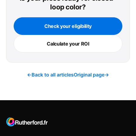
loop color?
Check your eligibility
Calculate your ROI
←
Back to all articles
Original page
→