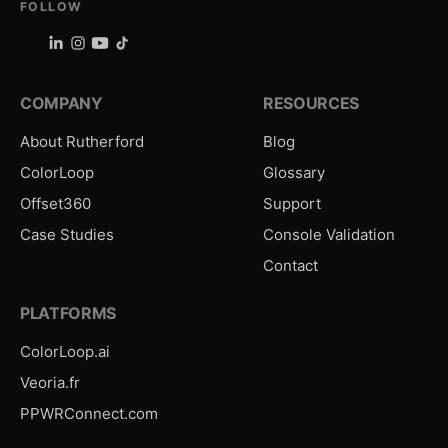
FOLLOW
COMPANY
RESOURCES
About Rutherford
Blog
ColorLoop
Glossary
Offset360
Support
Case Studies
Console Validation
Contact
PLATFORMS
ColorLoop.ai
Veoria.fr
PPWRConnect.com