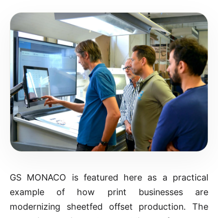
GS MONACO is featured here as a practical
example of how print businesses are
modernizing sheetfed offset production. The