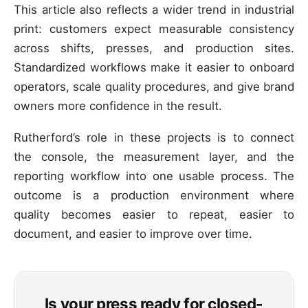
This article also reflects a wider trend in industrial
print: customers expect measurable consistency
across shifts, presses, and production sites.
Standardized workflows make it easier to onboard
operators, scale quality procedures, and give brand
owners more confidence in the result.
Rutherford’s role in these projects is to connect
the console, the measurement layer, and the
reporting workflow into one usable process. The
outcome is a production environment where
quality becomes easier to repeat, easier to
document, and easier to improve over time.
Is your press ready for closed-