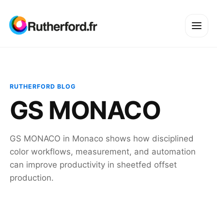
RUTHERFORD BLOG
GS MONACO
GS MONACO in Monaco shows how disciplined
color workflows, measurement, and automation
can improve productivity in sheetfed offset
production.