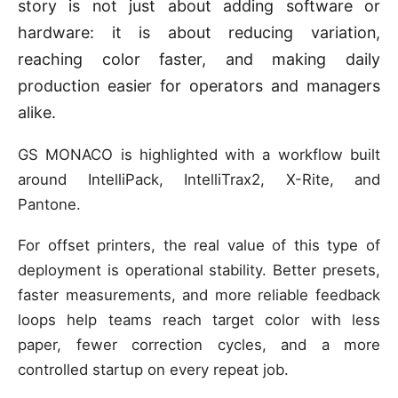
story is not just about adding software or
hardware: it is about reducing variation,
reaching color faster, and making daily
production easier for operators and managers
alike.
GS MONACO is highlighted with a workflow built
around IntelliPack, IntelliTrax2, X-Rite, and
Pantone.
For offset printers, the real value of this type of
deployment is operational stability. Better presets,
faster measurements, and more reliable feedback
loops help teams reach target color with less
paper, fewer correction cycles, and a more
controlled startup on every repeat job.