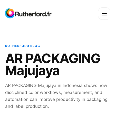
RUTHERFORD BLOG
AR PACKAGING
Majujaya
AR PACKAGING Majujaya in Indonesia shows how
disciplined color workflows, measurement, and
automation can improve productivity in packaging
and label production.