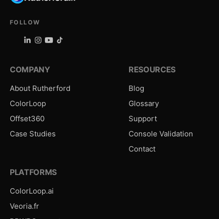
FOLLOW
COMPANY
RESOURCES
About Rutherford
Blog
ColorLoop
Glossary
Offset360
Support
Case Studies
Console Validation
Contact
PLATFORMS
ColorLoop.ai
Veoria.fr