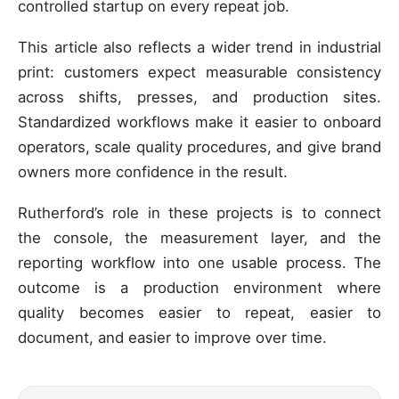
controlled startup on every repeat job.
This article also reflects a wider trend in industrial
print: customers expect measurable consistency
across shifts, presses, and production sites.
Standardized workflows make it easier to onboard
operators, scale quality procedures, and give brand
owners more confidence in the result.
Rutherford’s role in these projects is to connect
the console, the measurement layer, and the
reporting workflow into one usable process. The
outcome is a production environment where
quality becomes easier to repeat, easier to
document, and easier to improve over time.