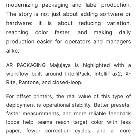
modernizing packaging and label production.
The story is not just about adding software or
hardware: it is about reducing variation,
reaching color faster, and making daily
production easier for operators and managers
alike.
AR PACKAGING Majujaya is highlighted with a
workflow built around IntelliPack, IntelliTrax2, X-
Rite, Pantone, and closed-loop.
For offset printers, the real value of this type of
deployment is operational stability. Better presets,
faster measurements, and more reliable feedback
loops help teams reach target color with less
paper, fewer correction cycles, and a more