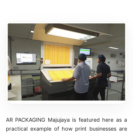
AR PACKAGING Majujaya is featured here as a
practical example of how print businesses are