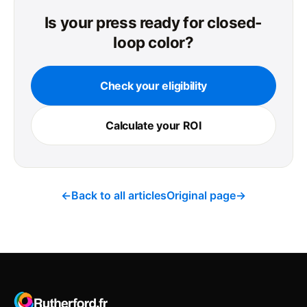
Is your press ready for closed-
loop color?
Check your eligibility
Calculate your ROI
←
Back to all articles
Original page
→