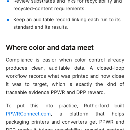
Review substrates and inks for recyclability and
recycled-content requirements.
Keep an auditable record linking each run to its
standard and its results.
Where color and data meet
Compliance is easier when color control already
produces clean, auditable data. A closed-loop
workflow records what was printed and how close
it was to target, which is exactly the kind of
traceable evidence PPWR and DPP reward.
To put this into practice, Rutherford built
PPWRConnect.com
, a platform that helps
packaging printers and converters get PPWR and
DPP ready: it brings recyclability, recycled-content