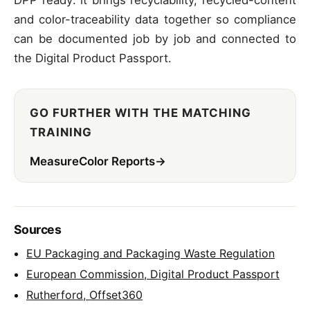
and color-traceability data together so compliance
can be documented job by job and connected to
the Digital Product Passport.
GO FURTHER WITH THE MATCHING
TRAINING
MeasureColor Reports
→
Sources
EU Packaging and Packaging Waste Regulation
European Commission, Digital Product Passport
Rutherford, Offset360