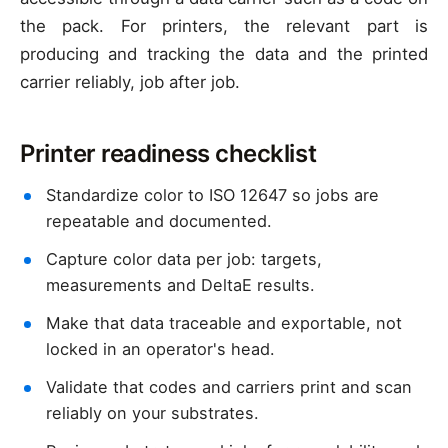
the pack. For printers, the relevant part is
producing and tracking the data and the printed
carrier reliably, job after job.
Printer readiness checklist
Standardize color to ISO 12647 so jobs are
repeatable and documented.
Capture color data per job: targets,
measurements and DeltaE results.
Make that data traceable and exportable, not
locked in an operator's head.
Validate that codes and carriers print and scan
reliably on your substrates.