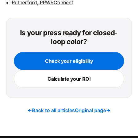
Rutherford, PPWRConnect
Is your press ready for closed-
loop color?
Check your eligibility
Calculate your ROI
←
Back to all articles
Original page
→