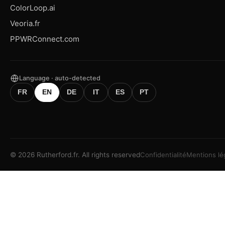
ColorLoop.ai
Veoria.fr
PPWRConnect.com
Language · auto-detected
FR
EN
DE
IT
ES
PT
©
2026
Rutherford.fr.
All rights reserved
Confidentialité
Mentions lé