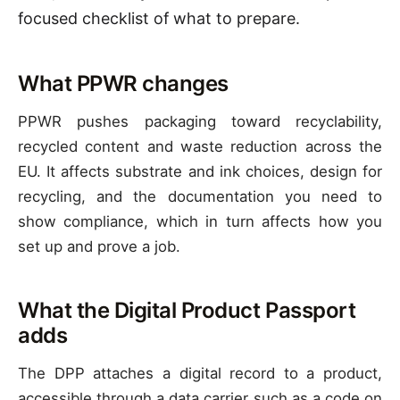
focused checklist of what to prepare.
What PPWR changes
PPWR pushes packaging toward recyclability,
recycled content and waste reduction across the
EU. It affects substrate and ink choices, design for
recycling, and the documentation you need to
show compliance, which in turn affects how you
set up and prove a job.
What the Digital Product Passport
adds
The DPP attaches a digital record to a product,
accessible through a data carrier such as a code on