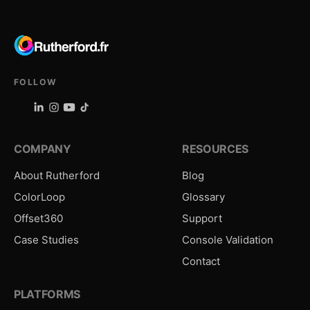
FOLLOW
COMPANY
RESOURCES
About Rutherford
Blog
ColorLoop
Glossary
Offset360
Support
Case Studies
Console Validation
Contact
PLATFORMS