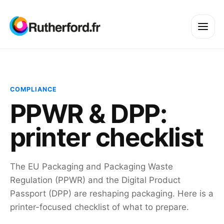
COMPLIANCE
PPWR & DPP:
printer checklist
The EU Packaging and Packaging Waste
Regulation (PPWR) and the Digital Product
Passport (DPP) are reshaping packaging. Here is a
printer-focused checklist of what to prepare.