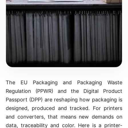
The EU Packaging and Packaging Waste
Regulation (PPWR) and the Digital Product
Passport (DPP) are reshaping how packaging is
designed, produced and tracked. For printers
and converters, that means new demands on
data, traceability and color. Here is a printer-