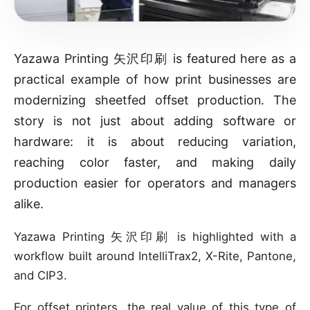
Yazawa Printing 矢沢印刷 is featured here as a
practical example of how print businesses are
modernizing sheetfed offset production. The
story is not just about adding software or
hardware: it is about reducing variation,
reaching color faster, and making daily
production easier for operators and managers
alike.
Yazawa Printing 矢沢印刷 is highlighted with a
workflow built around IntelliTrax2, X-Rite, Pantone,
and CIP3.
For offset printers, the real value of this type of