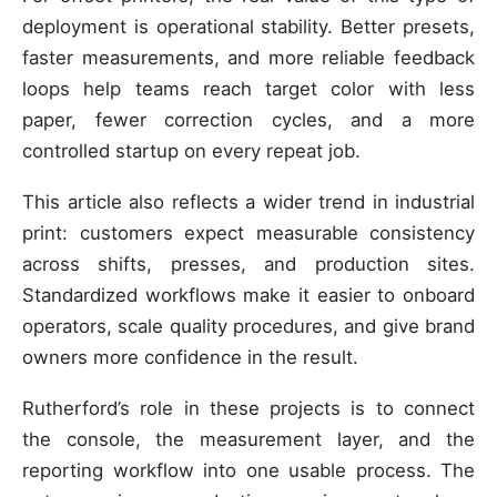
deployment is operational stability. Better presets,
faster measurements, and more reliable feedback
loops help teams reach target color with less
paper, fewer correction cycles, and a more
controlled startup on every repeat job.
This article also reflects a wider trend in industrial
print: customers expect measurable consistency
across shifts, presses, and production sites.
Standardized workflows make it easier to onboard
operators, scale quality procedures, and give brand
owners more confidence in the result.
Rutherford’s role in these projects is to connect
the console, the measurement layer, and the
reporting workflow into one usable process. The