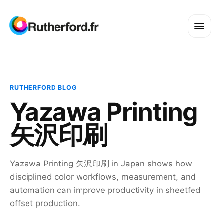
RUTHERFORD BLOG
Yazawa Printing
矢沢印刷
Yazawa Printing 矢沢印刷 in Japan shows how
disciplined color workflows, measurement, and
automation can improve productivity in sheetfed
offset production.