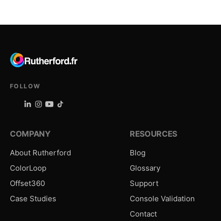
FOLLOW
COMPANY
RESOURCES
About Rutherford
Blog
ColorLoop
Glossary
Offset360
Support
Case Studies
Console Validation
Contact