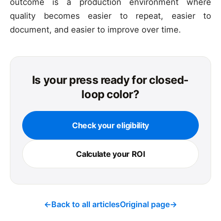
outcome is a production environment where
quality becomes easier to repeat, easier to
document, and easier to improve over time.
Is your press ready for closed-
loop color?
Check your eligibility
Calculate your ROI
←
Back to all articles
Original page
→