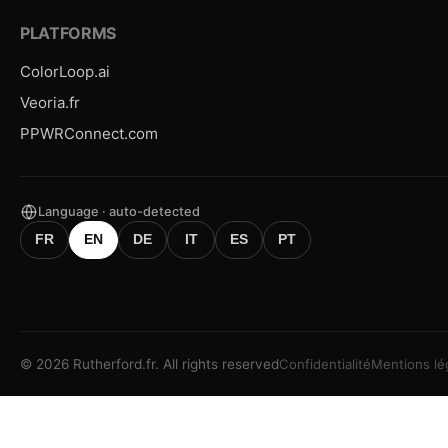
PLATFORMS
ColorLoop.ai
Veoria.fr
PPWRConnect.com
Language · auto-detected
FR
EN
DE
IT
ES
PT
©
2026
Rutherford.fr.
All rights reserved
Confidentialité
Mentions lé