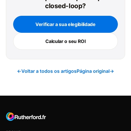
closed-loop?
Verificar a sua elegibilidade
Calcular o seu ROI
←
Voltar a todos os artigos
Página original
→