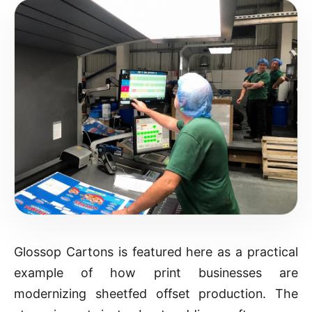
Glossop Cartons is featured here as a practical
example of how print businesses are
modernizing sheetfed offset production. The