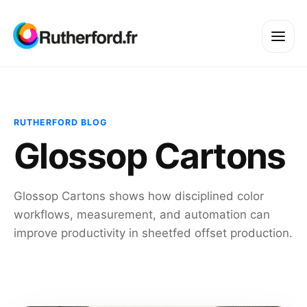
RUTHERFORD BLOG
Glossop Cartons
Glossop Cartons shows how disciplined color
workflows, measurement, and automation can
improve productivity in sheetfed offset production.