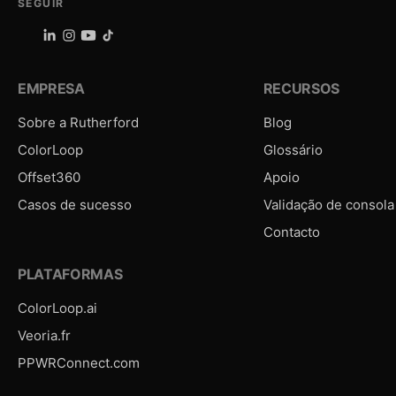
SEGUIR
EMPRESA
RECURSOS
Sobre a Rutherford
Blog
ColorLoop
Glossário
Offset360
Apoio
Casos de sucesso
Validação de consola
Contacto
PLATAFORMAS
ColorLoop.ai
Veoria.fr
PPWRConnect.com