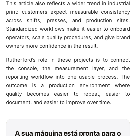
This article also reflects a wider trend in industrial
print: customers expect measurable consistency
across shifts, presses, and production sites.
Standardized workflows make it easier to onboard
operators, scale quality procedures, and give brand
owners more confidence in the result.
Rutherford’s role in these projects is to connect
the console, the measurement layer, and the
reporting workflow into one usable process. The
outcome is a production environment where
quality becomes easier to repeat, easier to
document, and easier to improve over time.
A sua máquina está pronta para o