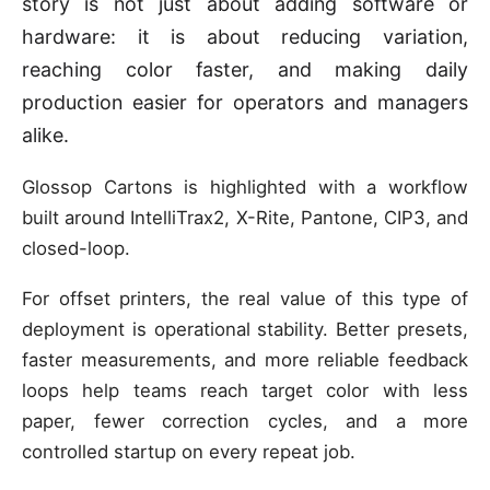
story is not just about adding software or
hardware: it is about reducing variation,
reaching color faster, and making daily
production easier for operators and managers
alike.
Glossop Cartons is highlighted with a workflow
built around IntelliTrax2, X-Rite, Pantone, CIP3, and
closed-loop.
For offset printers, the real value of this type of
deployment is operational stability. Better presets,
faster measurements, and more reliable feedback
loops help teams reach target color with less
paper, fewer correction cycles, and a more
controlled startup on every repeat job.