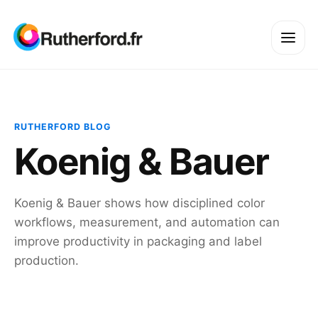
RUTHERFORD BLOG
Koenig & Bauer
Koenig & Bauer shows how disciplined color
workflows, measurement, and automation can
improve productivity in packaging and label
production.