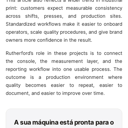
print: customers expect measurable consistency
across shifts, presses, and production sites.
Standardized workflows make it easier to onboard
operators, scale quality procedures, and give brand
owners more confidence in the result.
Rutherford’s role in these projects is to connect
the console, the measurement layer, and the
reporting workflow into one usable process. The
outcome is a production environment where
quality becomes easier to repeat, easier to
document, and easier to improve over time.
A sua máquina está pronta para o