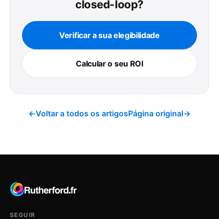
closed-loop?
Verificar a sua elegibilidade
Calcular o seu ROI
←
Voltar a todos os artigos
Página original
→
SEGUIR