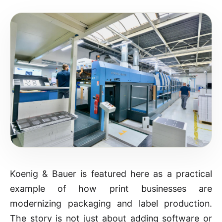
Koenig & Bauer is featured here as a practical
example of how print businesses are
modernizing packaging and label production.
The story is not just about adding software or