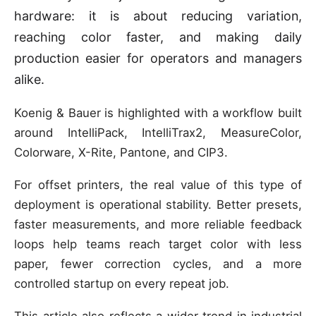
hardware: it is about reducing variation,
reaching color faster, and making daily
production easier for operators and managers
alike.
Koenig & Bauer is highlighted with a workflow built
around IntelliPack, IntelliTrax2, MeasureColor,
Colorware, X-Rite, Pantone, and CIP3.
For offset printers, the real value of this type of
deployment is operational stability. Better presets,
faster measurements, and more reliable feedback
loops help teams reach target color with less
paper, fewer correction cycles, and a more
controlled startup on every repeat job.
This article also reflects a wider trend in industrial