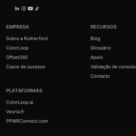
EMPRESA
RECURSOS
Sobre a Rutherford
Blog
ColorLoop
Glossário
Offset360
Apoio
Casos de sucesso
Validação de consola
Contacto
PLATAFORMAS
ColorLoop.ai
Veoria.fr
PPWRConnect.com