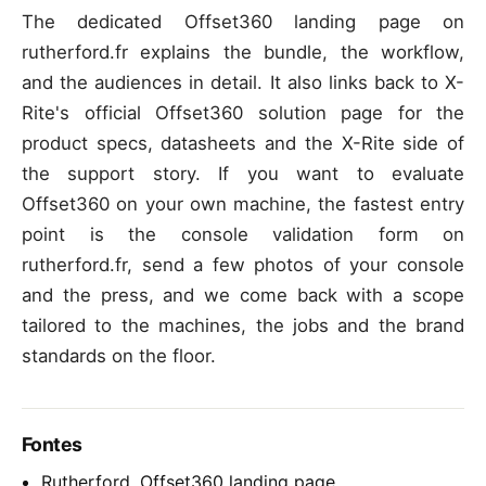
The dedicated Offset360 landing page on
rutherford.fr explains the bundle, the workflow,
and the audiences in detail. It also links back to X-
Rite's official Offset360 solution page for the
product specs, datasheets and the X-Rite side of
the support story. If you want to evaluate
Offset360 on your own machine, the fastest entry
point is the console validation form on
rutherford.fr, send a few photos of your console
and the press, and we come back with a scope
tailored to the machines, the jobs and the brand
standards on the floor.
Fontes
Rutherford, Offset360 landing page