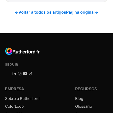
←
Voltar a todos os artigos
Página original
→
SEGUIR
EMPRESA
RECURSOS
Sobre a Rutherford
Blog
ColorLoop
Glossário