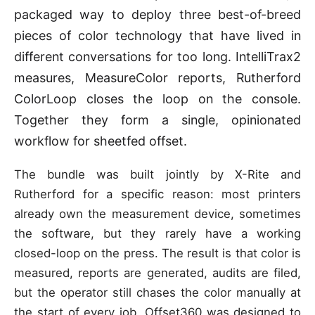
packaged way to deploy three best-of-breed
pieces of color technology that have lived in
different conversations for too long. IntelliTrax2
measures, MeasureColor reports, Rutherford
ColorLoop closes the loop on the console.
Together they form a single, opinionated
workflow for sheetfed offset.
The bundle was built jointly by X-Rite and
Rutherford for a specific reason: most printers
already own the measurement device, sometimes
the software, but they rarely have a working
closed-loop on the press. The result is that color is
measured, reports are generated, audits are filed,
but the operator still chases the color manually at
the start of every job. Offset360 was designed to