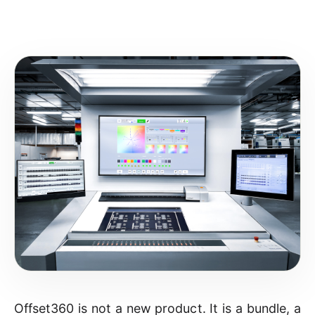
Offset360 is not a new product. It is a bundle, a