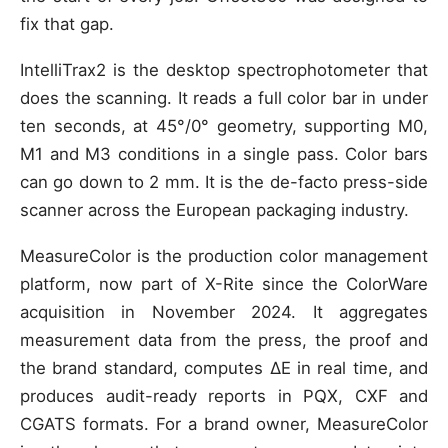
fix that gap.
IntelliTrax2 is the desktop spectrophotometer that
does the scanning. It reads a full color bar in under
ten seconds, at 45°/0° geometry, supporting M0,
M1 and M3 conditions in a single pass. Color bars
can go down to 2 mm. It is the de-facto press-side
scanner across the European packaging industry.
MeasureColor is the production color management
platform, now part of X-Rite since the ColorWare
acquisition in November 2024. It aggregates
measurement data from the press, the proof and
the brand standard, computes ΔE in real time, and
produces audit-ready reports in PQX, CXF and
CGATS formats. For a brand owner, MeasureColor