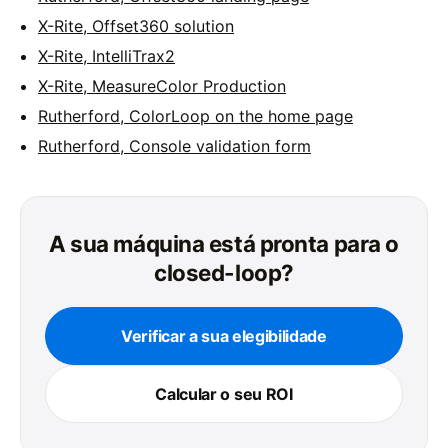
X-Rite, Offset360 solution
X-Rite, IntelliTrax2
X-Rite, MeasureColor Production
Rutherford, ColorLoop on the home page
Rutherford, Console validation form
A sua máquina está pronta para o
closed-loop?
Verificar a sua elegibilidade
Calcular o seu ROI