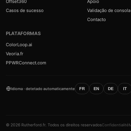
Offset360
Apoio
Casos de sucesso
Validação de consola
Contacto
PLATAFORMAS
ColorLoop.ai
Veoria.fr
PPWRConnect.com
Idioma · detetado automaticamente
FR
EN
DE
IT
©
2026
Rutherford.fr.
Todos os direitos reservados
Confidentialité
M