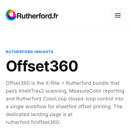
RUTHERFORD INSIGHTS
Offset360
Offset360 is the X-Rite + Rutherford bundle that
pairs IntelliTrax2 scanning, MeasureColor reporting
and Rutherford ColorLoop closed-loop control into
a single workflow for sheetfed offset printing. The
dedicated landing page is at
rutherford.fr/offset360.