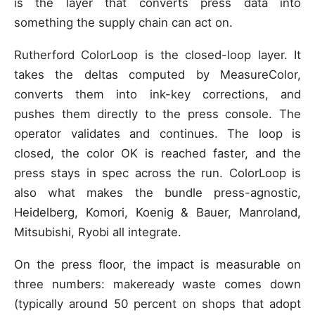
is the layer that converts press data into
something the supply chain can act on.
Rutherford ColorLoop is the closed-loop layer. It
takes the deltas computed by MeasureColor,
converts them into ink-key corrections, and
pushes them directly to the press console. The
operator validates and continues. The loop is
closed, the color OK is reached faster, and the
press stays in spec across the run. ColorLoop is
also what makes the bundle press-agnostic,
Heidelberg, Komori, Koenig & Bauer, Manroland,
Mitsubishi, Ryobi all integrate.
On the press floor, the impact is measurable on
three numbers: makeready waste comes down
(typically around 50 percent on shops that adopt