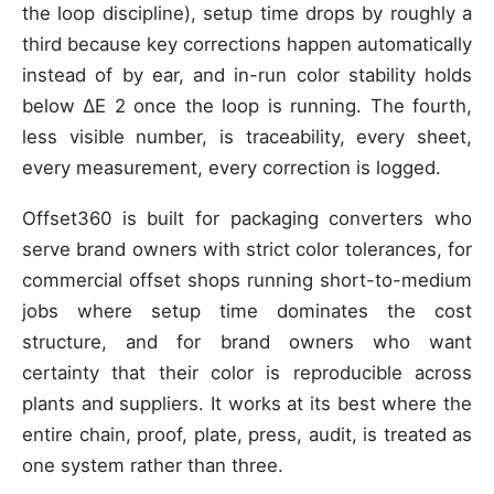
the loop discipline), setup time drops by roughly a
third because key corrections happen automatically
instead of by ear, and in-run color stability holds
below ΔE 2 once the loop is running. The fourth,
less visible number, is traceability, every sheet,
every measurement, every correction is logged.
Offset360 is built for packaging converters who
serve brand owners with strict color tolerances, for
commercial offset shops running short-to-medium
jobs where setup time dominates the cost
structure, and for brand owners who want
certainty that their color is reproducible across
plants and suppliers. It works at its best where the
entire chain, proof, plate, press, audit, is treated as
one system rather than three.