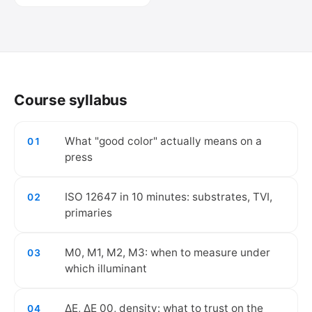
🔒
Create your free account to watch the
video.
Course syllabus
Create free account
What "good color" actually means on a
01
press
ISO 12647 in 10 minutes: substrates, TVI,
02
primaries
M0, M1, M2, M3: when to measure under
03
which illuminant
ΔE, ΔE 00, density: what to trust on the
04