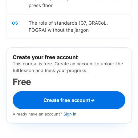
press floor
The role of standards (G7, GRACoL,
05
FOGRA) without the jargon
Create your free account
This course is free. Create an account to unlock the
full lesson and track your progress.
Free
Create free account
→
Already have an account?
Sign in