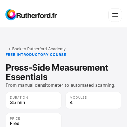
←
Back to Rutherford Academy
FREE INTRODUCTORY COURSE
Press-Side Measurement
Essentials
From manual densitometer to automated scanning.
DURATION
MODULES
35 min
4
PRICE
Free