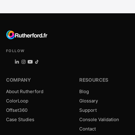
FOLLOW
COMPANY
RESOURCES
About Rutherford
Blog
ColorLoop
Glossary
Offset360
Support
Case Studies
Console Validation
Contact