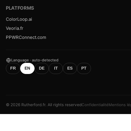
PLATFORMS
ColorLoop.ai
Veoria.fr
PPWRConnect.com
Language · auto-detected
FR
EN
DE
IT
ES
PT
©
2026
Rutherford.fr.
All rights reserved
Confidentialité
Mentions lé