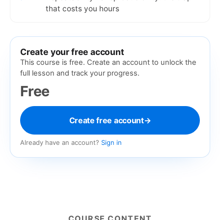
that costs you hours
Create your free account
This course is free. Create an account to unlock the
full lesson and track your progress.
Free
Create free account
→
Already have an account?
Sign in
COURSE CONTENT