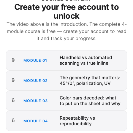
Create your free account to
unlock
The video above is the introduction. The complete
4
-
module course is free — create your account to read
it and track your progress.
Handheld vs automated
🔒
MODULE
01
scanning vs true inline
The geometry that matters:
🔒
MODULE
02
45°/0°, polarization, UV
Color bars decoded: what
🔒
MODULE
03
to put on the sheet and why
Repeatability vs
🔒
MODULE
04
reproducibility