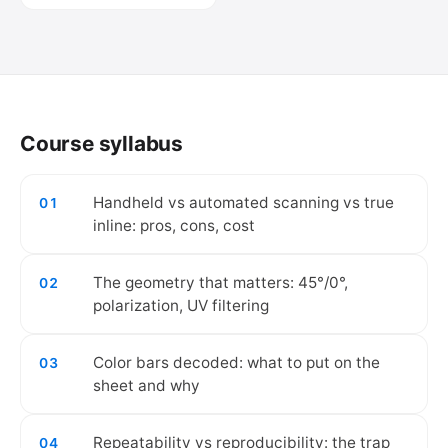
🔒
Create your free account to watch the
video.
Course syllabus
Create free account
Handheld vs automated scanning vs true
01
inline: pros, cons, cost
The geometry that matters: 45°/0°,
02
polarization, UV filtering
Color bars decoded: what to put on the
03
sheet and why
Repeatability vs reproducibility: the trap
04