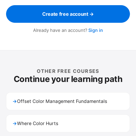
Create free account →
Already have an account?
Sign in
OTHER FREE COURSES
Continue your learning path
→
Offset Color Management Fundamentals
→
Where Color Hurts