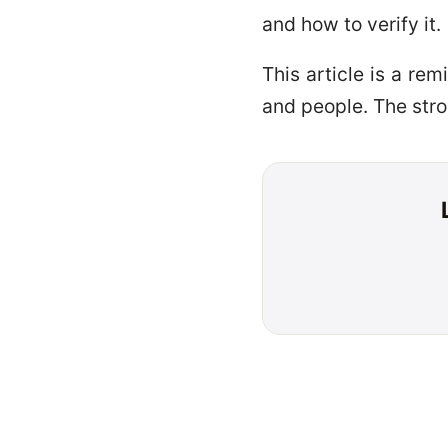
and how to verify it.
This article is a re
and people. The stro