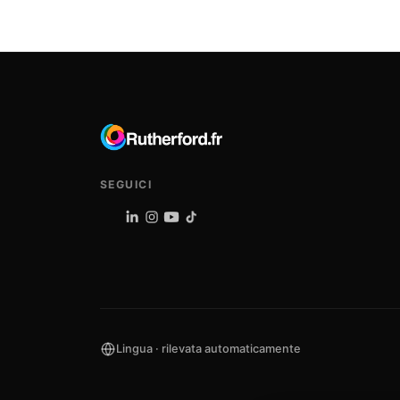
SEGUICI
Lingua · rilevata automaticamente