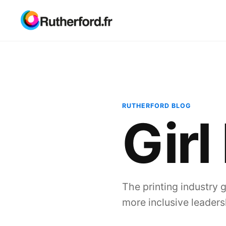
RUTHERFORD BLOG
Girl
The printing industry 
more inclusive leaders