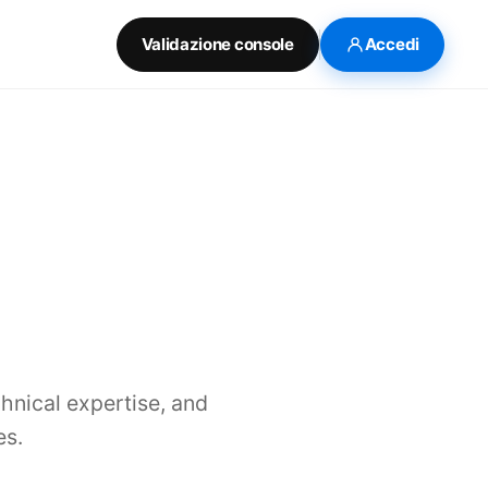
Validazione console
Accedi
chnical expertise, and
es.