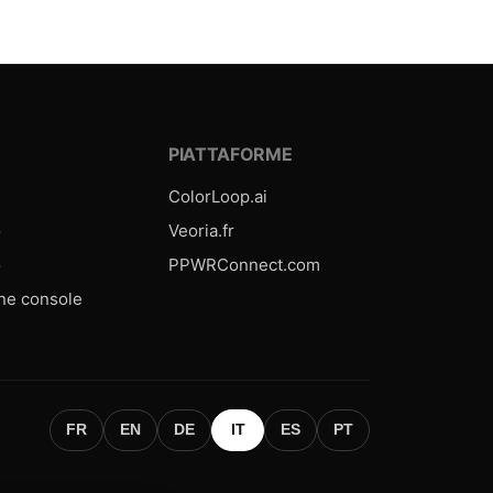
E
PIATTAFORME
ColorLoop.ai
o
Veoria.fr
o
PPWRConnect.com
one console
FR
EN
DE
IT
ES
PT