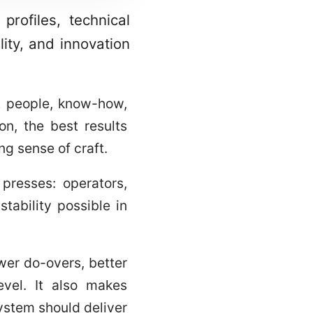
rofiles, technical
ity, and innovation
ut people, know-how,
on, the best results
ng sense of craft.
presses: operators,
tability possible in
wer do-overs, better
vel. It also makes
ystem should deliver