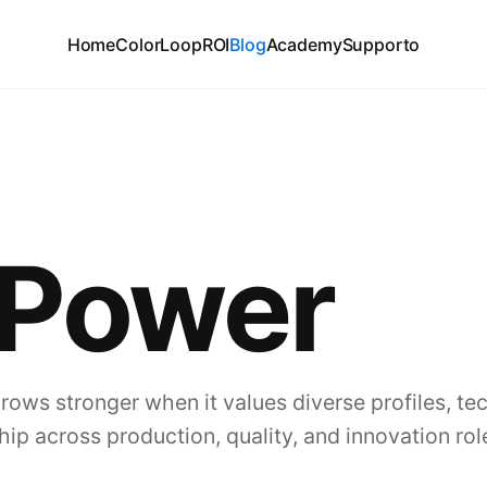
Home
ColorLoop
ROI
Blog
Academy
Supporto
 Power
grows stronger when it values diverse profiles, te
hip across production, quality, and innovation rol