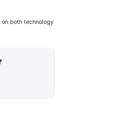
s on both technology
?