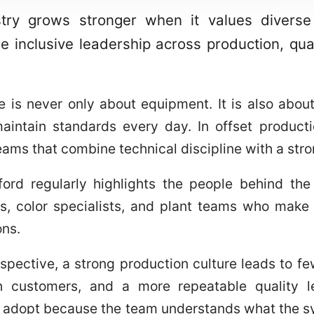
stry grows stronger when it values diverse p
e inclusive leadership across production, qual
e is never only about equipment. It is also abo
maintain standards every day. In offset producti
ams that combine technical discipline with a stro
ord regularly highlights the people behind the 
, color specialists, and plant teams who make s
ons.
pective, a strong production culture leads to fe
 customers, and a more repeatable quality le
o adopt because the team understands what the s