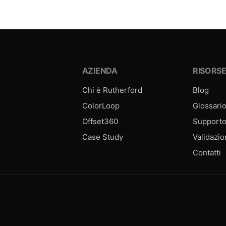
AZIENDA
RISORS
Chi è Rutherford
Blog
ColorLoop
Glossari
Offset360
Support
Case Study
Validazi
Contatti