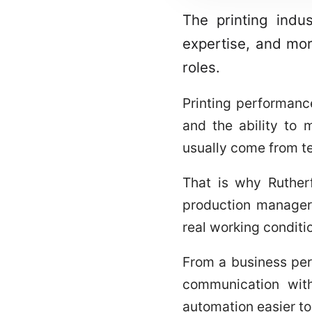
The printing indu
expertise, and mor
roles.
Printing performanc
and the ability to 
usually come from te
That is why Rutherf
production managers
real working conditi
From a business pers
communication with
automation easier t