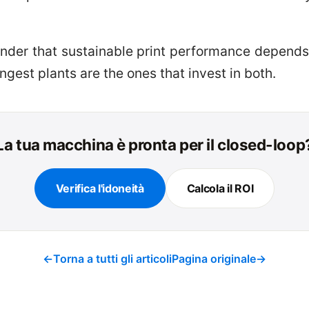
minder that sustainable print performance depend
ngest plants are the ones that invest in both.
La tua macchina è pronta per il closed-loop
Verifica l'idoneità
Calcola il ROI
←
Torna a tutti gli articoli
Pagina originale
→