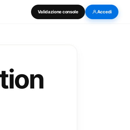
Validazione console
Accedi
tion