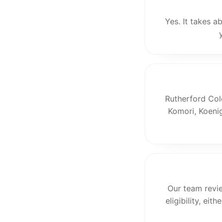
Yes. It takes a
Rutherford Col
Komori, Koenig
Our team revi
eligibility, ei