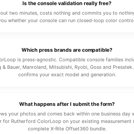
Is the console validation really free?
bout two minutes, costs nothing and commits you to nothing.
you whether your console can run closed-loop color control
Which press brands are compatible?
orLoop is press-agnostic. Compatible console families incl
 & Bauer, Manroland, Mitsubishi, Ryobi, Goss and Presstek.
confirms your exact model and generation.
What happens after I submit the form?
ews your photos and comes back within one business day w
ther for Rutherford ColorLoop on your existing measurement 
complete X-Rite Offset360 bundle.