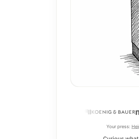
Your press:
Hei
Curious what 