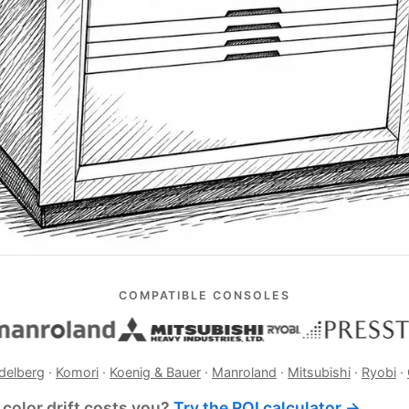
COMPATIBLE CONSOLES
delberg
·
Komori
·
Koenig & Bauer
·
Manroland
·
Mitsubishi
·
Ryobi
·
color drift costs you?
Try the ROI calculator →