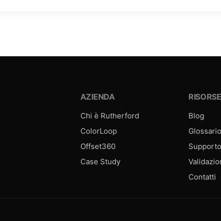
AZIENDA
RISORS
Chi è Rutherford
Blog
ColorLoop
Glossari
Offset360
Support
Case Study
Validazi
Contatti