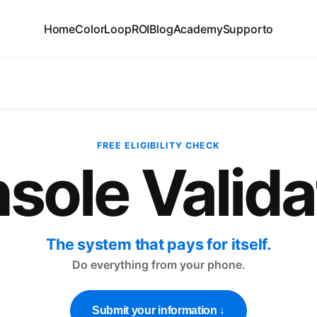
Home
ColorLoop
ROI
Blog
Academy
Supporto
FREE ELIGIBILITY CHECK
sole Valida
The system that pays for itself.
Do everything from your phone.
Submit your information ↓