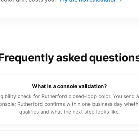
Frequently asked question
What is a console validation?
eligibility check for Rutherford closed-loop color. You send
onsole; Rutherford confirms within one business day wheth
qualifies and what the next step looks like.