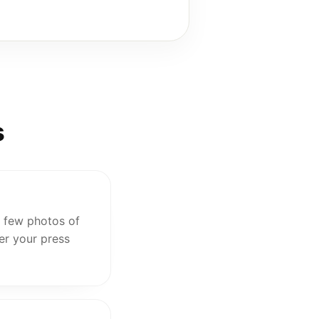
s
 a few photos of
er your press