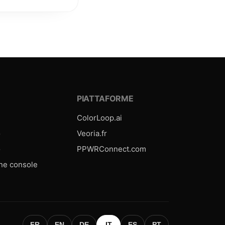
E
PIATTAFORME
ColorLoop.ai
o
Veoria.fr
o
PPWRConnect.com
one console
FR
EN
DE
IT
ES
PT