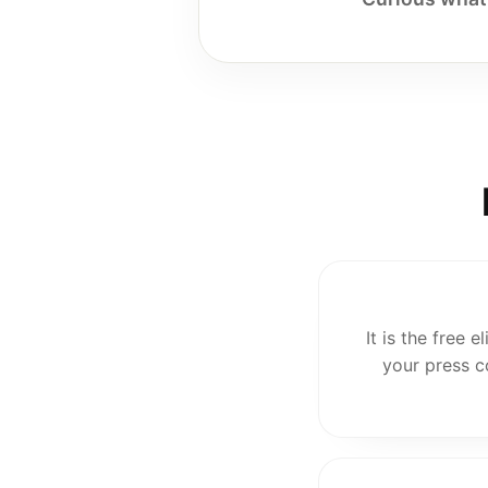
It is the free 
your press c