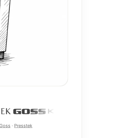
Goss
·
Presstek