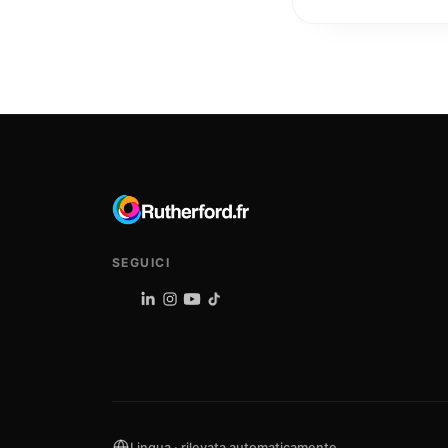
SEGUICI
Lingua · rilevata automaticamente