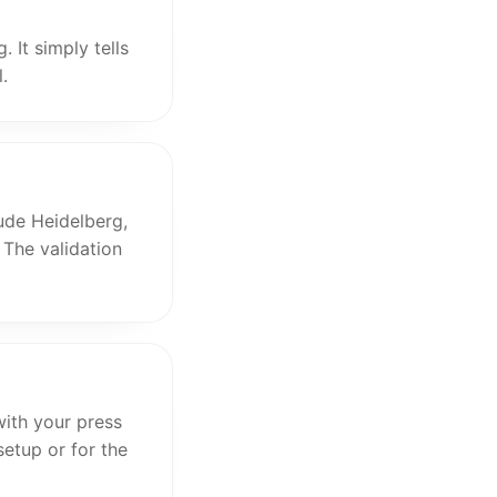
 It simply tells
.
ude Heidelberg,
 The validation
ith your press
setup or for the