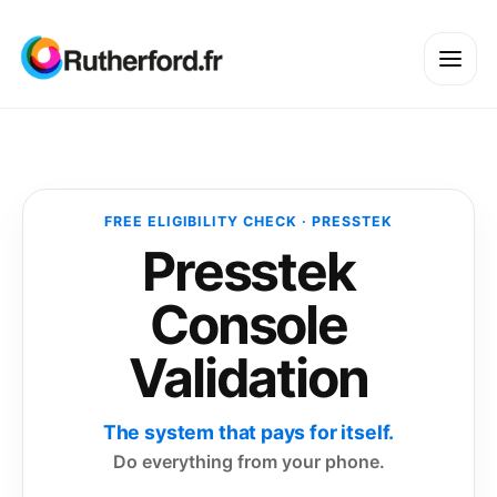
FREE ELIGIBILITY CHECK · PRESSTEK
Presstek
Console
Validation
The system that pays for itself.
Do everything from your phone.