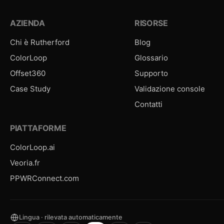
AZIENDA
RISORSE
Chi è Rutherford
Blog
ColorLoop
Glossario
Offset360
Supporto
Case Study
Validazione console
Contatti
PIATTAFORME
ColorLoop.ai
Veoria.fr
PPWRConnect.com
Lingua · rilevata automaticamente