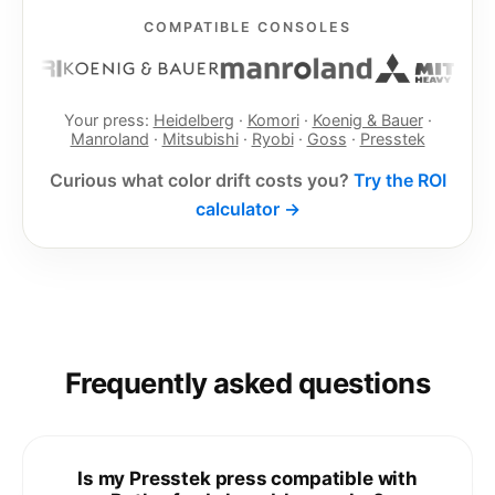
COMPATIBLE CONSOLES
Your press:
Heidelberg
·
Komori
·
Koenig & Bauer
·
Manroland
·
Mitsubishi
·
Ryobi
·
Goss
·
Presstek
Curious what color drift costs you?
Try the ROI
calculator →
Frequently asked questions
Is my Presstek press compatible with