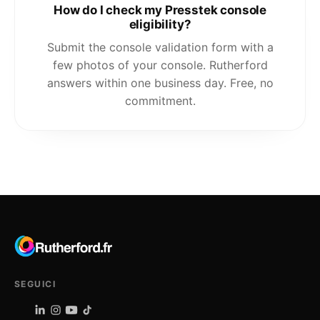
How do I check my Presstek console
eligibility?
Submit the console validation form with a
few photos of your console. Rutherford
answers within one business day. Free, no
commitment.
SEGUICI