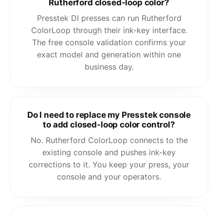
Rutherford closed-loop color?
Presstek DI presses can run Rutherford
ColorLoop through their ink-key interface.
The free console validation confirms your
exact model and generation within one
business day.
Do I need to replace my Presstek console
to add closed-loop color control?
No. Rutherford ColorLoop connects to the
existing console and pushes ink-key
corrections to it. You keep your press, your
console and your operators.