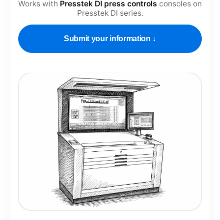
Works with
Presstek DI press controls
consoles on
Presstek DI series
.
Submit your information ↓