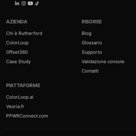
AZIENDA
RISORSE
Chi è Rutherford
Blog
ColorLoop
Glossario
Offset360
Supporto
Case Study
Validazione console
Contatti
PIATTAFORME
ColorLoop.ai
Veoria.fr
PPWRConnect.com