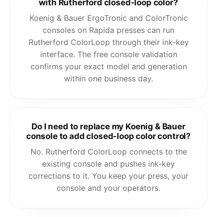
with Rutherford closed-loop color?
Koenig & Bauer ErgoTronic and ColorTronic
consoles on Rapida presses can run
Rutherford ColorLoop through their ink-key
interface. The free console validation
confirms your exact model and generation
within one business day.
Do I need to replace my Koenig & Bauer
console to add closed-loop color control?
No. Rutherford ColorLoop connects to the
existing console and pushes ink-key
corrections to it. You keep your press, your
console and your operators.