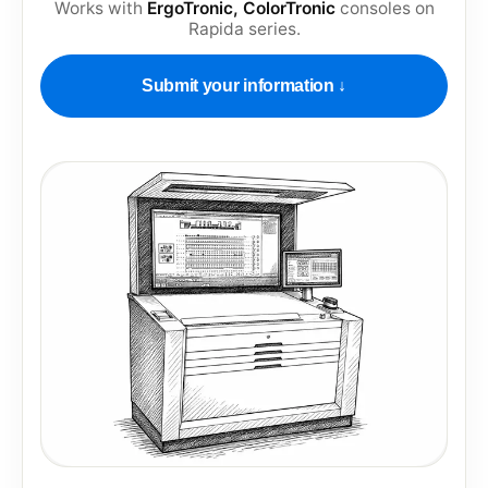
Works with
ErgoTronic, ColorTronic
consoles on
Rapida series
.
Submit your information ↓