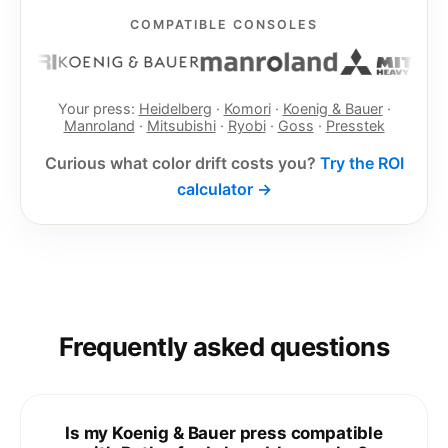
COMPATIBLE CONSOLES
Your press:
Heidelberg
·
Komori
·
Koenig & Bauer
·
Manroland
·
Mitsubishi
·
Ryobi
·
Goss
·
Presstek
Curious what color drift costs you?
Try the ROI
calculator →
Frequently asked questions
Is my Koenig & Bauer press compatible