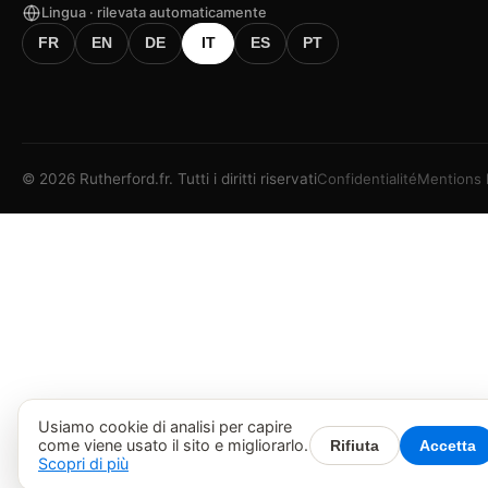
Lingua · rilevata automaticamente
FR
EN
DE
IT
ES
PT
©
2026
Rutherford.fr.
Tutti i diritti riservati
Confidentialité
Mentions 
Usiamo cookie di analisi per capire
come viene usato il sito e migliorarlo.
Rifiuta
Accetta
Scopri di più