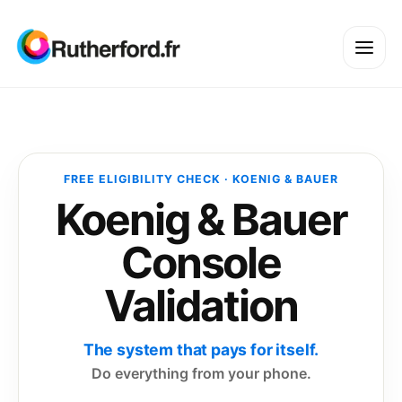
FREE ELIGIBILITY CHECK · KOENIG & BAUER
Koenig & Bauer
Console
Validation
The system that pays for itself.
Do everything from your phone.