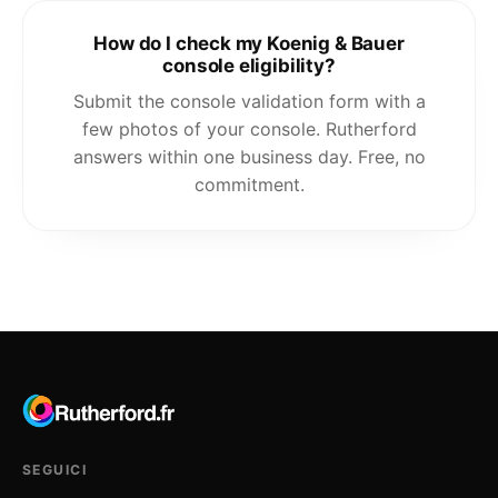
How do I check my Koenig & Bauer
console eligibility?
Submit the console validation form with a
few photos of your console. Rutherford
answers within one business day. Free, no
commitment.
SEGUICI