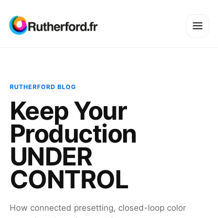
RUTHERFORD BLOG
Keep Your
Production
UNDER
CONTROL
How connected presetting, closed-loop color