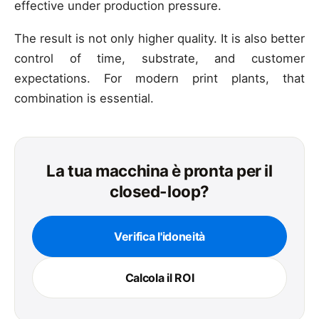
effective under production pressure.
The result is not only higher quality. It is also better
control of time, substrate, and customer
expectations. For modern print plants, that
combination is essential.
La tua macchina è pronta per il
closed-loop?
Verifica l'idoneità
Calcola il ROI