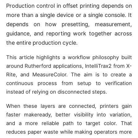
Production control in offset printing depends on
more than a single device or a single console. It
depends on how presetting, measurement,
guidance, and reporting work together across
the entire production cycle.
This article highlights a workflow philosophy built
around Rutherford applications, IntelliTrax2 from X-
Rite, and MeasureColor. The aim is to create a
continuous process from setup to verification
instead of relying on disconnected steps.
When these layers are connected, printers gain
faster makeready, better visibility into variation,
and a more reliable path to target color. That
reduces paper waste while making operators more