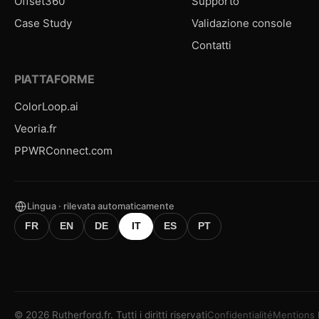
Offset360
Supporto
Case Study
Validazione console
Contatti
PIATTAFORME
ColorLoop.ai
Veoria.fr
PPWRConnect.com
Lingua · rilevata automaticamente
FR
EN
DE
IT
ES
PT
©
2026
Rutherford.fr.
Tutti i diritti riservati
Confidentialité
Mentions 