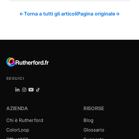
←
Torna a tutti gli articoli
Pagina originale
→
SEGUICI
AZIENDA
RISORSE
Chi è Rutherford
Blog
ColorLoop
Glossario