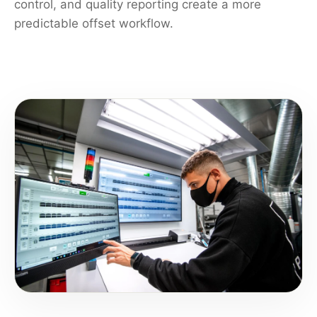
control, and quality reporting create a more
predictable offset workflow.