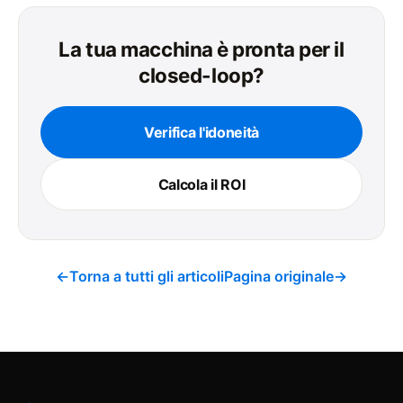
La tua macchina è pronta per il
closed-loop?
Verifica l'idoneità
Calcola il ROI
←
Torna a tutti gli articoli
Pagina originale
→