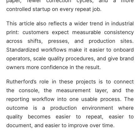
paper, fewer correction cycles, and a more
controlled startup on every repeat job.
This article also reflects a wider trend in industrial
print: customers expect measurable consistency
across shifts, presses, and production sites.
Standardized workflows make it easier to onboard
operators, scale quality procedures, and give brand
owners more confidence in the result.
Rutherford’s role in these projects is to connect
the console, the measurement layer, and the
reporting workflow into one usable process. The
outcome is a production environment where
quality becomes easier to repeat, easier to
document, and easier to improve over time.