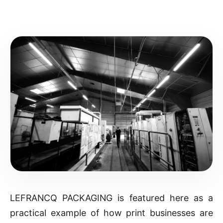
LEFRANCQ PACKAGING is featured here as a
practical example of how print businesses are