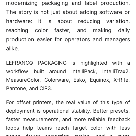
modernizing packaging and label production.
The story is not just about adding software or
hardware: it is about reducing variation,
reaching color faster, and making daily
production easier for operators and managers
alike.
LEFRANCQ PACKAGING is highlighted with a
workflow built around IntelliPack, IntelliTrax2,
MeasureColor, Colorware, Esko, Equinox, X-Rite,
Pantone, and CIP3.
For offset printers, the real value of this type of
deployment is operational stability. Better presets,
faster measurements, and more reliable feedback
loops help teams reach target color with less