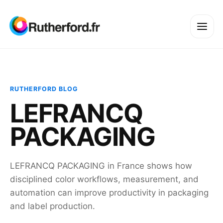
RUTHERFORD BLOG
LEFRANCQ
PACKAGING
LEFRANCQ PACKAGING in France shows how
disciplined color workflows, measurement, and
automation can improve productivity in packaging
and label production.