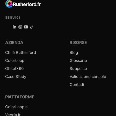
SEGUICI
AZIENDA
RISORSE
Chi è Rutherford
Blog
ColorLoop
Glossario
Offset360
Supporto
Case Study
Validazione console
Contatti
PIATTAFORME
ColorLoop.ai
Veoria.fr