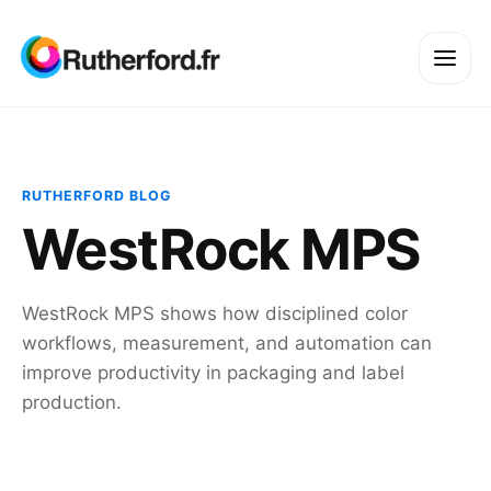
RUTHERFORD BLOG
WestRock MPS
WestRock MPS shows how disciplined color
workflows, measurement, and automation can
improve productivity in packaging and label
production.