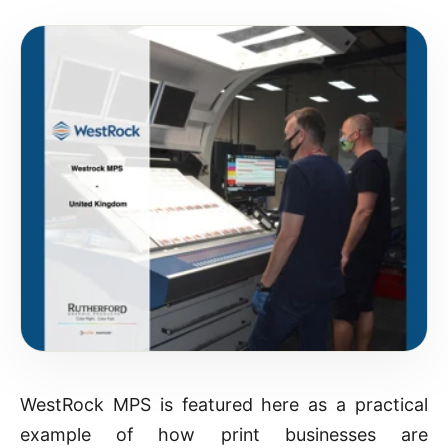
WestRock MPS is featured here as a practical
example of how print businesses are