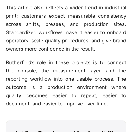
This article also reflects a wider trend in industrial
print: customers expect measurable consistency
across shifts, presses, and production sites.
Standardized workflows make it easier to onboard
operators, scale quality procedures, and give brand
owners more confidence in the result.
Rutherford’s role in these projects is to connect
the console, the measurement layer, and the
reporting workflow into one usable process. The
outcome is a production environment where
quality becomes easier to repeat, easier to
document, and easier to improve over time.