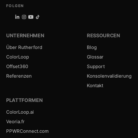
FOLGEN
UNTERNEHMEN
RESSOURCEN
Über Rutherford
Blog
ColorLoop
Glossar
Offset360
Support
Referenzen
Konsolenvalidierung
Kontakt
PLATTFORMEN
ColorLoop.ai
Veoria.fr
PPWRConnect.com