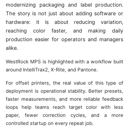
modernizing packaging and label production.
The story is not just about adding software or
hardware: it is about reducing variation,
reaching color faster, and making daily
production easier for operators and managers
alike.
WestRock MPS is highlighted with a workflow built
around IntelliTrax2, X-Rite, and Pantone.
For offset printers, the real value of this type of
deployment is operational stability. Better presets,
faster measurements, and more reliable feedback
loops help teams reach target color with less
paper, fewer correction cycles, and a more
controlled startup on every repeat job.