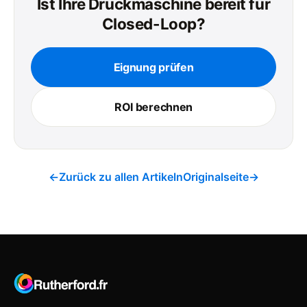
Ist Ihre Druckmaschine bereit für
Closed-Loop?
Eignung prüfen
ROI berechnen
←
Zurück zu allen Artikeln
Originalseite
→