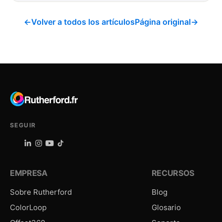
←
Volver a todos los artículos
Página original
→
SEGUIR
EMPRESA
RECURSOS
Sobre Rutherford
Blog
ColorLoop
Glosario