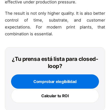
effective under production pressure.
The result is not only higher quality. It is also better
control of time, substrate, and customer
expectations. For modern print plants, that
combination is essential.
¿Tu prensa está lista para closed-
loop?
Comprobar elegibilidad
Calcular tu ROI