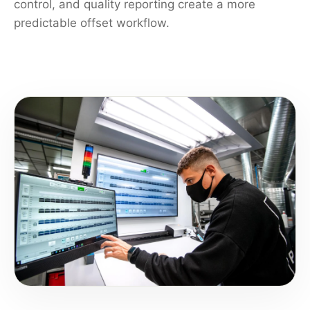
control, and quality reporting create a more
predictable offset workflow.