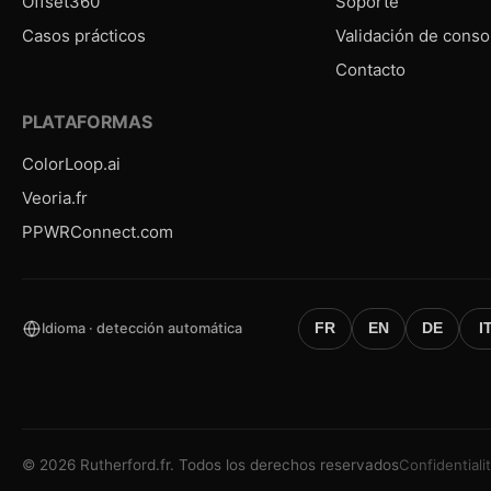
Offset360
Soporte
Casos prácticos
Validación de conso
Contacto
PLATAFORMAS
ColorLoop.ai
Veoria.fr
PPWRConnect.com
Idioma · detección automática
FR
EN
DE
I
©
2026
Rutherford.fr.
Todos los derechos reservados
Confidentiali