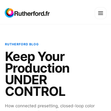
RUTHERFORD BLOG
Keep Your
Production
UNDER
CONTROL
How connected presetting, closed-loop color