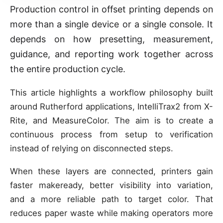
Production control in offset printing depends on
more than a single device or a single console. It
depends on how presetting, measurement,
guidance, and reporting work together across
the entire production cycle.
This article highlights a workflow philosophy built
around Rutherford applications, IntelliTrax2 from X-
Rite, and MeasureColor. The aim is to create a
continuous process from setup to verification
instead of relying on disconnected steps.
When these layers are connected, printers gain
faster makeready, better visibility into variation,
and a more reliable path to target color. That
reduces paper waste while making operators more