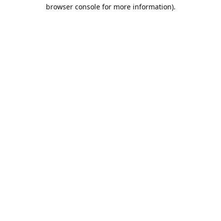
browser console for more information).