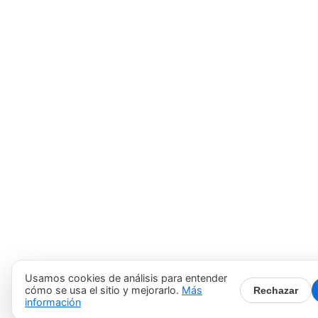
Usamos cookies de análisis para entender
cómo se usa el sitio y mejorarlo.
Más
Rechazar
información