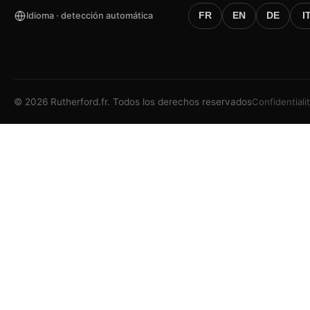
Idioma · detección automática
FR
EN
DE
I
©
2026
Rutherford.fr.
Todos los derechos reservados
Confidentiali