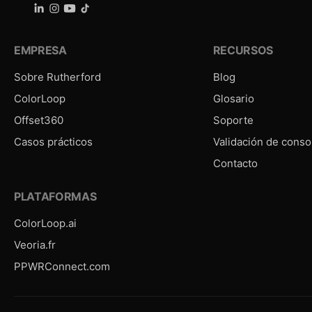
EMPRESA
RECURSOS
Sobre Rutherford
Blog
ColorLoop
Glosario
Offset360
Soporte
Casos prácticos
Validación de conso
Contacto
PLATAFORMAS
ColorLoop.ai
Veoria.fr
PPWRConnect.com