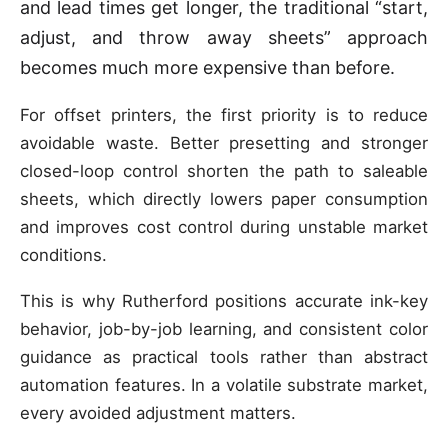
and lead times get longer, the traditional “start,
adjust, and throw away sheets” approach
becomes much more expensive than before.
For offset printers, the first priority is to reduce
avoidable waste. Better presetting and stronger
closed-loop control shorten the path to saleable
sheets, which directly lowers paper consumption
and improves cost control during unstable market
conditions.
This is why Rutherford positions accurate ink-key
behavior, job-by-job learning, and consistent color
guidance as practical tools rather than abstract
automation features. In a volatile substrate market,
every avoided adjustment matters.