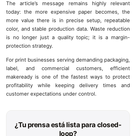
The article’s message remains highly relevant
today: the more expensive paper becomes, the
more value there is in precise setup, repeatable
color, and stable production data. Waste reduction
is no longer just a quality topic; it is a margin-
protection strategy.
For print businesses serving demanding packaging,
label, and commercial customers, efficient
makeready is one of the fastest ways to protect
profitability while keeping delivery times and
customer expectations under control.
¿Tu prensa está lista para closed-
loop?