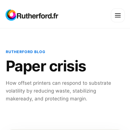
RUTHERFORD BLOG
Paper crisis
How offset printers can respond to substrate
volatility by reducing waste, stabilizing
makeready, and protecting margin.