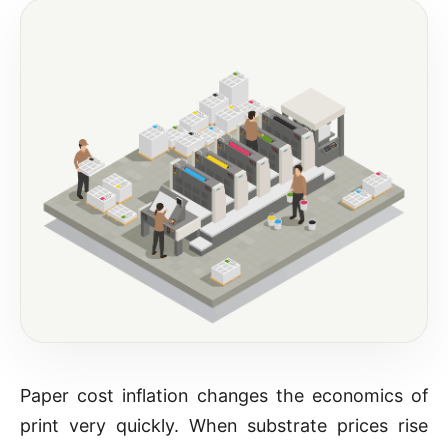
Paper cost inflation changes the economics of
print very quickly. When substrate prices rise