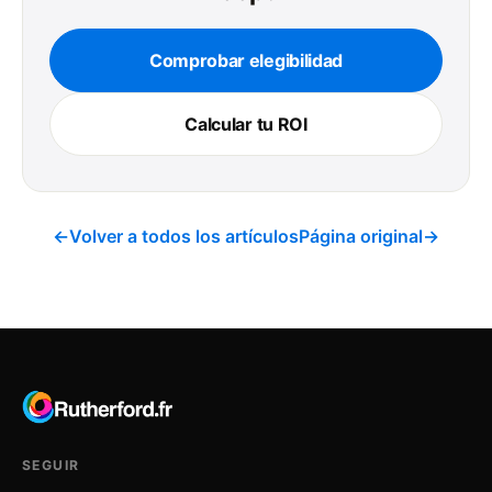
Comprobar elegibilidad
Calcular tu ROI
←
Volver a todos los artículos
Página original
→
SEGUIR