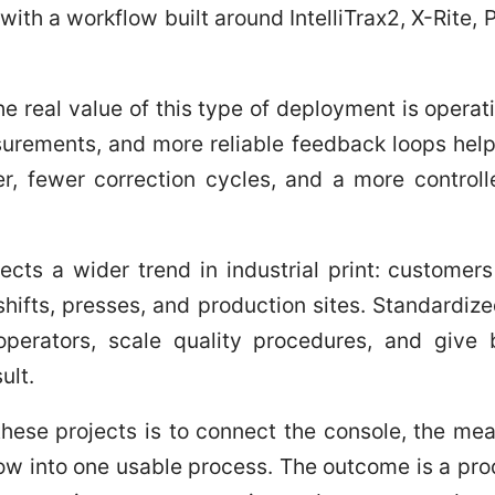
with a workflow built around IntelliTrax2, X-Rite,
the real value of this type of deployment is operati
surements, and more reliable feedback loops hel
er, fewer correction cycles, and a more control
flects a wider trend in industrial print: custome
hifts, presses, and production sites. Standardiz
operators, scale quality procedures, and giv
ult.
 these projects is to connect the console, the me
low into one usable process. The outcome is a pr