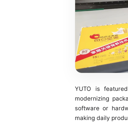
YUTO is featured
modernizing packa
software or hardwa
making daily produ