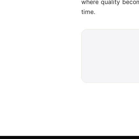
where quality becom
time.