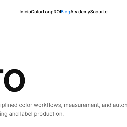
Inicio
ColorLoop
ROI
Blog
Academy
Soporte
TO
plined color workflows, measurement, and auto
ing and label production.