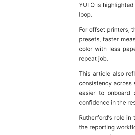
YUTO is highlighted 
loop.
For offset printers, 
presets, faster mea
color with less pap
repeat job.
This article also re
consistency across s
easier to onboard 
confidence in the res
Rutherford’s role in
the reporting workf