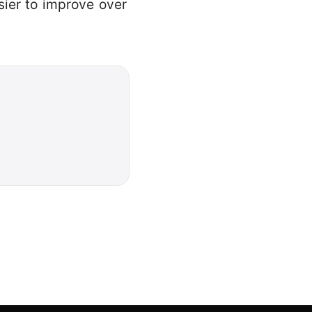
sier to improve over