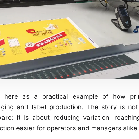
 here as a practical example of how pri
ging and label production. The story is not
re: it is about reducing variation, reachin
ction easier for operators and managers alike.