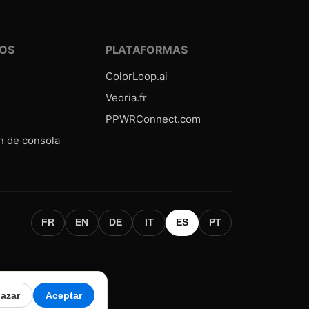
OS
PLATAFORMAS
ColorLoop.ai
Veoria.fr
PPWRConnect.com
n de consola
FR
EN
DE
IT
ES
PT
azar
Aceptar
 légales