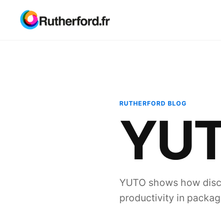
RUTHERFORD BLOG
YU
YUTO shows how disci
productivity in packag