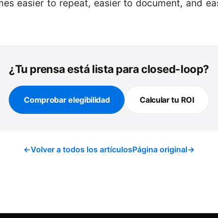
es easier to repeat, easier to document, and ea
¿Tu prensa está lista para closed-loop?
Comprobar elegibilidad
Calcular tu ROI
←
Volver a todos los artículos
Página original
→