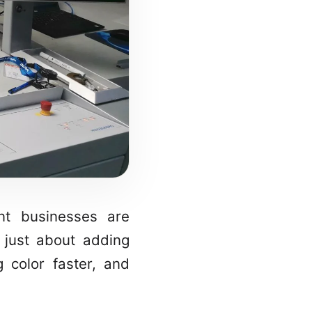
nt businesses are
 just about adding
g color faster, and