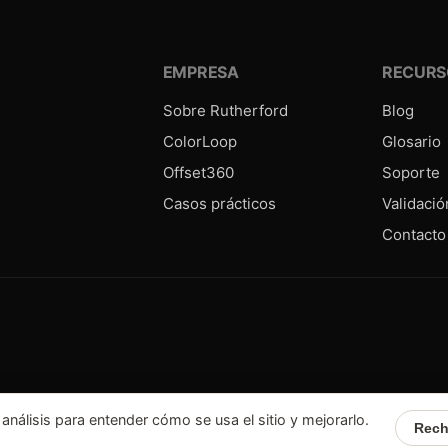
EMPRESA
RECURS
Sobre Rutherford
Blog
ColorLoop
Glosario
Offset360
Soporte
Casos prácticos
Validació
Contacto
álisis para entender cómo se usa el sitio y mejorarlo.
Rech
6
Rutherford.fr.
Todos los derechos reservados
Confidentialité
Mentions