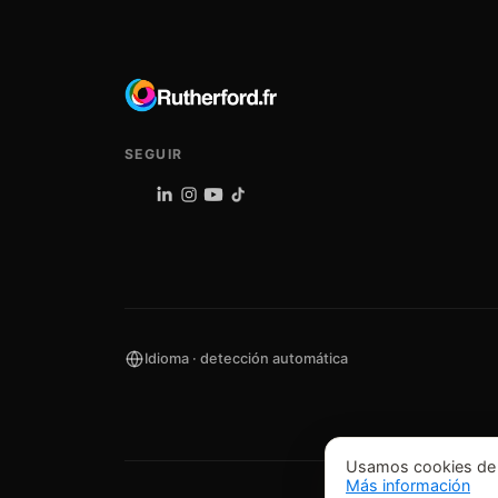
SEGUIR
Idioma · detección automática
Usamos cookies de an
Más información
©
202