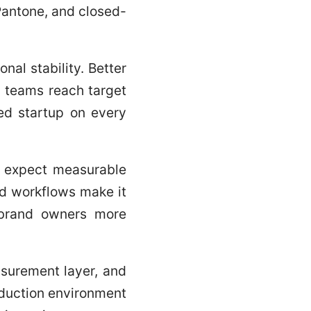
 Pantone, and closed-
onal stability. Better
p teams reach target
led startup on every
rs expect measurable
ed workflows make it
e brand owners more
asurement layer, and
oduction environment