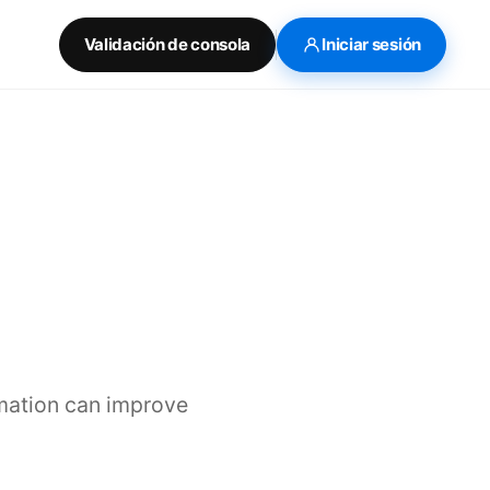
Validación de consola
Iniciar sesión
mation can improve