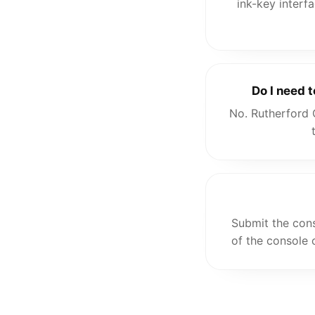
ink-key interf
Do I need 
No. Rutherford 
Submit the cons
of the console 