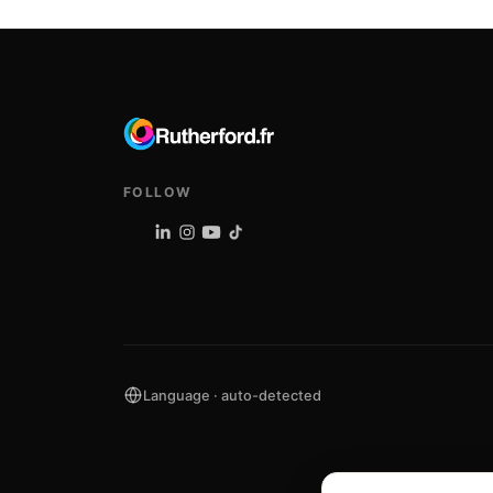
FOLLOW
Language · auto-detected