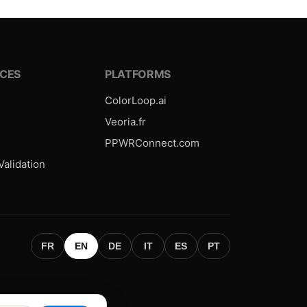
CES
PLATFORMS
ColorLoop.ai
Veoria.fr
PPWRConnect.com
alidation
FR
EN
DE
IT
ES
PT