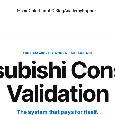
Home
ColorLoop
ROI
Blog
Academy
Support
FREE ELIGIBILITY CHECK · MITSUBISHI
subishi Con
Validation
The system that pays for itself.