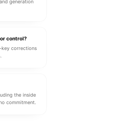
 and generation
or control?
-key corrections
.
uding the inside
, no commitment.