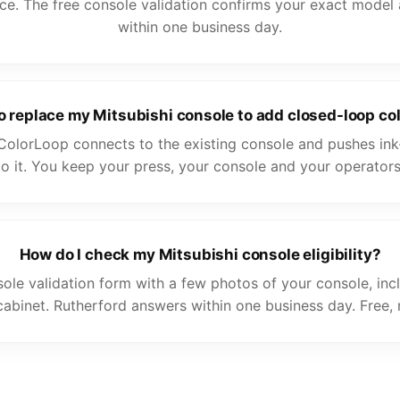
ace. The free console validation confirms your exact model
within one business day.
to replace my Mitsubishi console to add closed-loop col
ColorLoop connects to the existing console and pushes ink
to it. You keep your press, your console and your operators
How do I check my Mitsubishi console eligibility?
ole validation form with a few photos of your console, incl
cabinet. Rutherford answers within one business day. Free