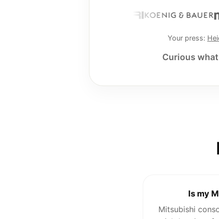
Your press:
Hei
Curious what 
Is my M
Mitsubishi cons