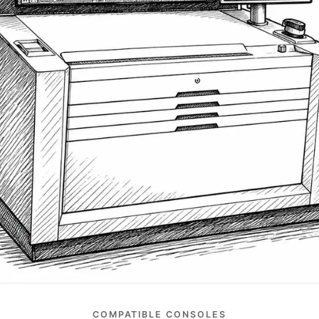
COMPATIBLE CONSOLES