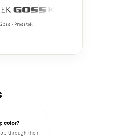
Goss
·
Presstek
s
p color?
op through their