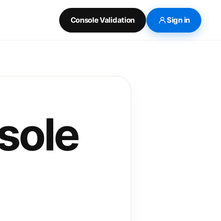
Console Validation
Sign in
sole