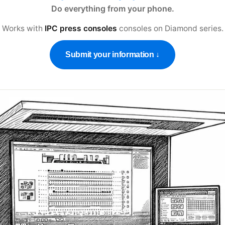
Do everything from your phone.
Works with
IPC press consoles
consoles on
Diamond series
.
Submit your information ↓