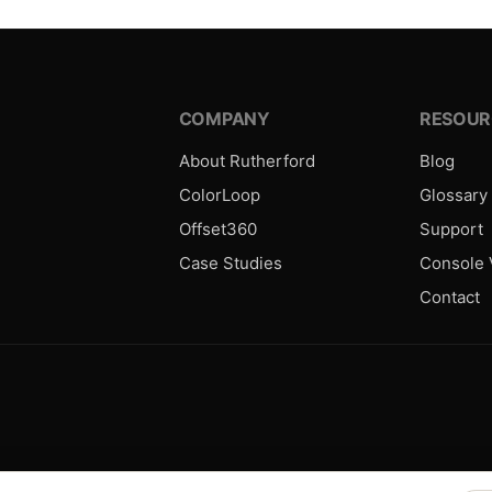
COMPANY
RESOUR
About Rutherford
Blog
ColorLoop
Glossary
Offset360
Support
Case Studies
Console V
Contact