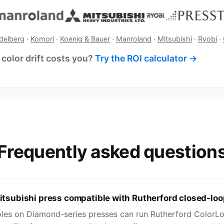
delberg
·
Komori
·
Koenig & Bauer
·
Manroland
·
Mitsubishi
·
Ryobi
·
color drift costs you?
Try the ROI calculator →
Frequently asked question
itsubishi press compatible with Rutherford closed-loo
oles on Diamond-series presses can run Rutherford ColorLo