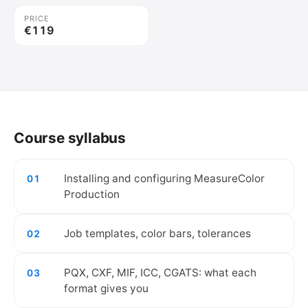
PRICE
€119
🔒
Create your free account to watch the
video.
Course syllabus
Create free account
Installing and configuring MeasureColor
01
Production
Job templates, color bars, tolerances
02
PQX, CXF, MIF, ICC, CGATS: what each
03
format gives you