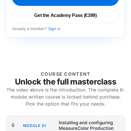
Get the Academy Pass (€399)
Already a member?
Sign in
COURSE CONTENT
Unlock the full masterclass
The video above is the introduction. The complete
6
-
module written course is locked behind purchase.
Pick the option that fits your needs.
Installing and configuring
🔒
MODULE
01
MeasureColor Production