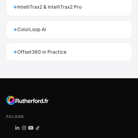
→
IntelliTrax2 & IntelliTrax2 Pro
→
ColorLoop AI
→
Offset360 in Practice
FOLGEN