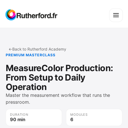
←
Back to Rutherford Academy
PREMIUM MASTERCLASS
MeasureColor Production:
From Setup to Daily
Operation
Master the measurement workflow that runs the
pressroom.
DURATION
MODULES
90 min
6