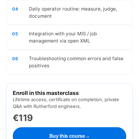
Daily operator routine: measure, judge,
04
document
Integration with your MIS / job
05
management via open XML
Troubleshooting common errors and false
06
positives
Enroll in this masterclass
Lifetime access, certificate on completion, private
Q&A with Rutherford engineers.
€119
Buy this course
→