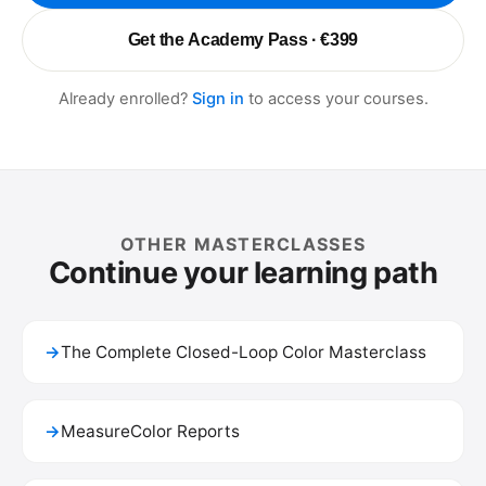
Get the Academy Pass · €399
Already enrolled?
Sign in
to access your courses.
OTHER MASTERCLASSES
Continue your learning path
→
The Complete Closed-Loop Color Masterclass
→
MeasureColor Reports