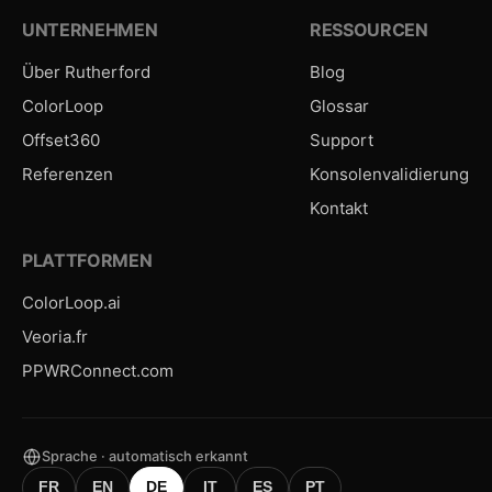
UNTERNEHMEN
RESSOURCEN
Über Rutherford
Blog
ColorLoop
Glossar
Offset360
Support
Referenzen
Konsolenvalidierung
Kontakt
PLATTFORMEN
ColorLoop.ai
Veoria.fr
PPWRConnect.com
Sprache · automatisch erkannt
FR
EN
DE
IT
ES
PT