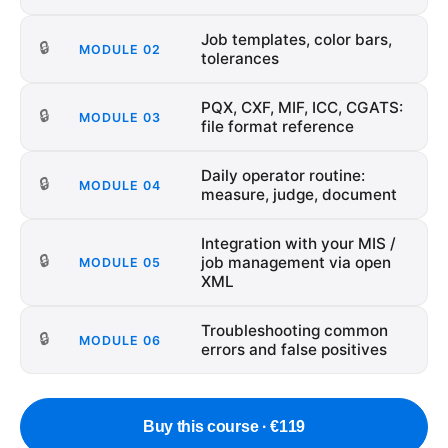
Job templates, color bars,
🔒
MODULE
02
tolerances
PQX, CXF, MIF, ICC, CGATS:
🔒
MODULE
03
file format reference
Daily operator routine:
🔒
MODULE
04
measure, judge, document
Integration with your MIS /
🔒
job management via open
MODULE
05
XML
Troubleshooting common
🔒
MODULE
06
errors and false positives
Buy this course · €119