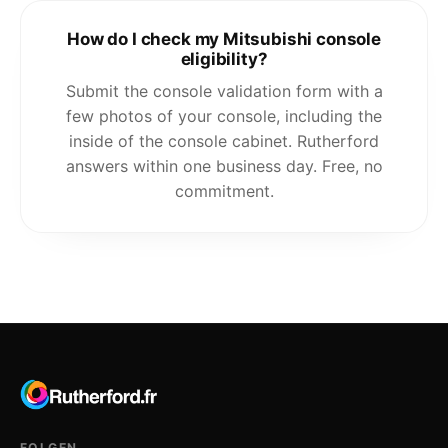
How do I check my Mitsubishi console
eligibility?
Submit the console validation form with a
few photos of your console, including the
inside of the console cabinet. Rutherford
answers within one business day. Free, no
commitment.
FOLGEN