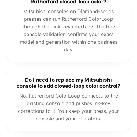
Rutherford closed-loop color?
Mitsubishi consoles on Diamond-series
presses can run Rutherford ColorLoop
through their ink-key interface. The free
console validation confirms your exact
model and generation within one business
day.
Do I need to replace my Mitsubishi
console to add closed-loop color control?
No. Rutherford ColorLoop connects to the
existing console and pushes ink-key
corrections to it. You keep your press, your
console and your operators.