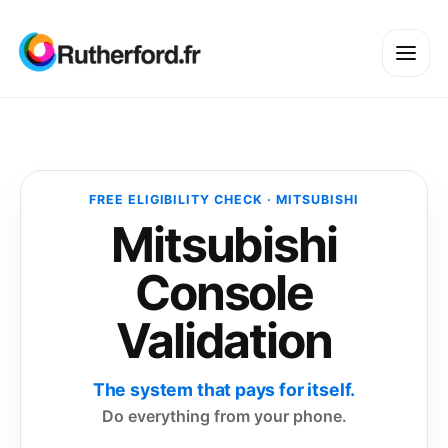
FREE ELIGIBILITY CHECK · MITSUBISHI
Mitsubishi
Console
Validation
The system that pays for itself.
Do everything from your phone.