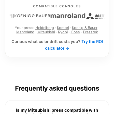
COMPATIBLE CONSOLES
Your press:
Heidelberg
·
Komori
·
Koenig & Bauer
·
Manroland
·
Mitsubishi
·
Ryobi
·
Goss
·
Presstek
Curious what color drift costs you?
Try the ROI
calculator →
Frequently asked questions
Is my Mitsubishi press compatible with