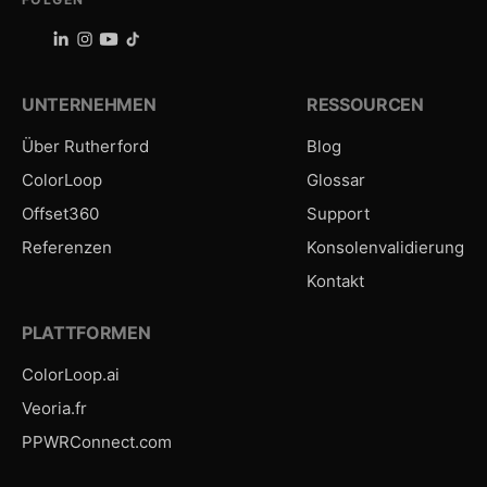
UNTERNEHMEN
RESSOURCEN
Über Rutherford
Blog
ColorLoop
Glossar
Offset360
Support
Referenzen
Konsolenvalidierung
Kontakt
PLATTFORMEN
ColorLoop.ai
Veoria.fr
PPWRConnect.com