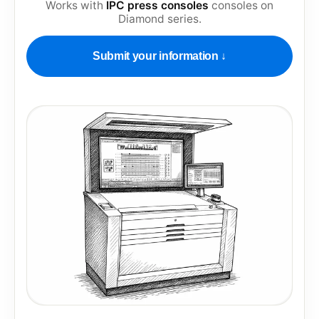
Works with
IPC press consoles
consoles on
Diamond series
.
Submit your information ↓