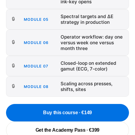
ink-key opens
Spectral targets and ΔE
🔒
MODULE
05
strategy in production
Operator workflow: day one
🔒
versus week one versus
MODULE
06
month three
Closed-loop on extended
🔒
MODULE
07
gamut (ECG, 7-color)
Scaling across presses,
🔒
MODULE
08
shifts, sites
Buy this course · €149
Get the Academy Pass · €399