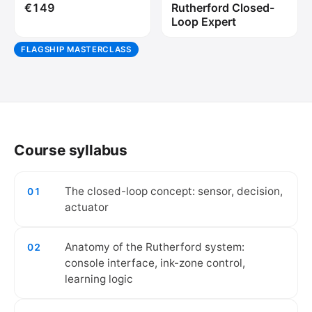
€149
Rutherford Closed-
Loop Expert
FLAGSHIP MASTERCLASS
🔒
Create your free account to watch the
video.
Course syllabus
Create free account
The closed-loop concept: sensor, decision,
01
actuator
Anatomy of the Rutherford system:
02
console interface, ink-zone control,
learning logic