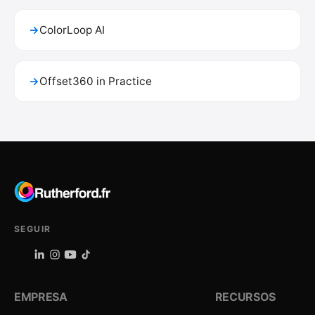
→
ColorLoop AI
→
Offset360 in Practice
SEGUIR
EMPRESA
RECURSOS