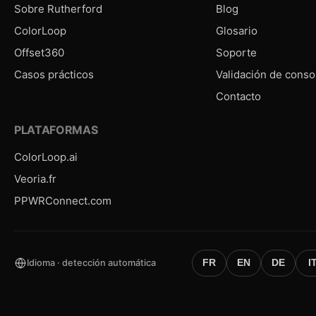
Sobre Rutherford
Blog
ColorLoop
Glosario
Offset360
Soporte
Casos prácticos
Validación de conso
Contacto
PLATAFORMAS
ColorLoop.ai
Veoria.fr
PPWRConnect.com
Idioma · detección automática
FR
EN
DE
I