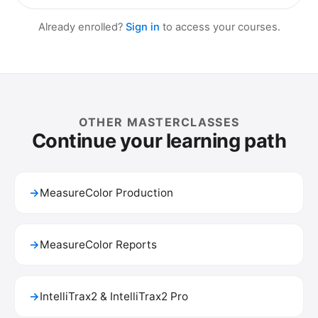
Already enrolled?
Sign in
to access your courses.
OTHER MASTERCLASSES
Continue your learning path
→
MeasureColor Production
→
MeasureColor Reports
→
IntelliTrax2 & IntelliTrax2 Pro