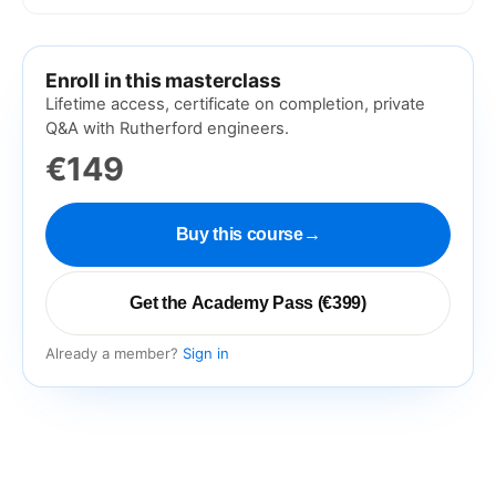
Enroll in this masterclass
Lifetime access, certificate on completion, private
Q&A with Rutherford engineers.
€149
Buy this course
→
Get the Academy Pass (€399)
Already a member?
Sign in