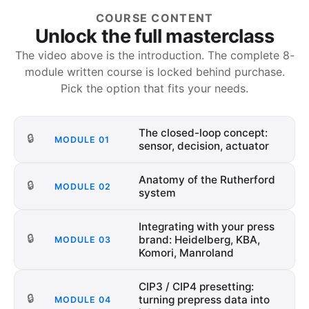
COURSE CONTENT
Unlock the full masterclass
The video above is the introduction. The complete
8
-
module written course is locked behind purchase.
Pick the option that fits your needs.
The closed-loop concept:
🔒
MODULE
01
sensor, decision, actuator
Anatomy of the Rutherford
🔒
MODULE
02
system
Integrating with your press
🔒
brand: Heidelberg, KBA,
MODULE
03
Komori, Manroland
CIP3 / CIP4 presetting:
🔒
turning prepress data into
MODULE
04