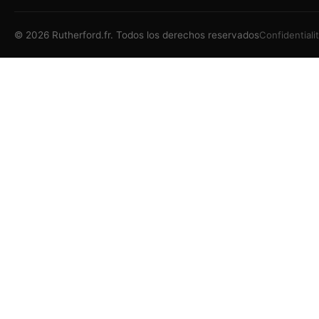
©
2026
Rutherford.fr.
Todos los derechos reservados
Confidentiali