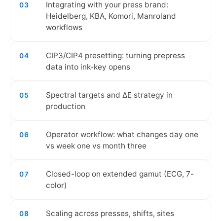
Integrating with your press brand:
03
Heidelberg, KBA, Komori, Manroland
workflows
CIP3/CIP4 presetting: turning prepress
04
data into ink-key opens
Spectral targets and ΔE strategy in
05
production
Operator workflow: what changes day one
06
vs week one vs month three
Closed-loop on extended gamut (ECG, 7-
07
color)
Scaling across presses, shifts, sites
08