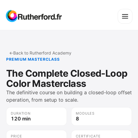
←
Back to Rutherford Academy
PREMIUM MASTERCLASS
The Complete Closed-Loop
Color Masterclass
The definitive course on building a closed-loop offset
operation, from setup to scale.
DURATION
MODULES
120 min
8
PRICE
CERTIFICATE