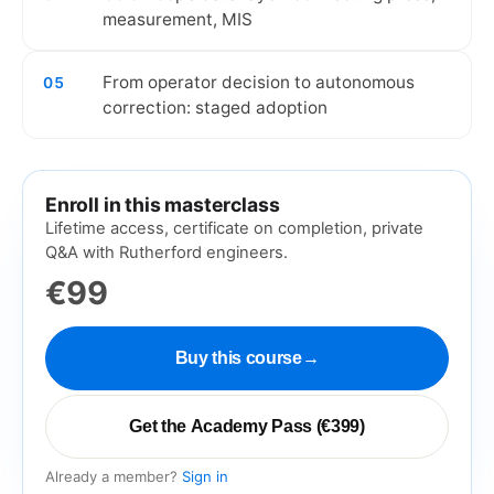
measurement, MIS
From operator decision to autonomous
05
correction: staged adoption
Enroll in this masterclass
Lifetime access, certificate on completion, private
Q&A with Rutherford engineers.
€99
Buy this course
→
Get the Academy Pass (€399)
Already a member?
Sign in