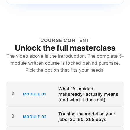
COURSE CONTENT
Unlock the full masterclass
The video above is the introduction. The complete
5
-
module written course is locked behind purchase.
Pick the option that fits your needs.
What "AI-guided
🔒
makeready" actually means
MODULE
01
(and what it does not)
Training the model on your
🔒
MODULE
02
jobs: 30, 90, 365 days