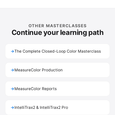
OTHER MASTERCLASSES
Continue your learning path
→
The Complete Closed-Loop Color Masterclass
→
MeasureColor Production
→
MeasureColor Reports
→
IntelliTrax2 & IntelliTrax2 Pro