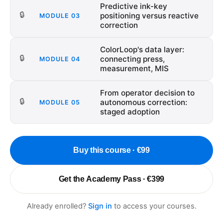
Predictive ink-key
🔒
positioning versus reactive
MODULE
03
correction
ColorLoop's data layer:
🔒
connecting press,
MODULE
04
measurement, MIS
From operator decision to
🔒
autonomous correction:
MODULE
05
staged adoption
Buy this course · €99
Get the Academy Pass · €399
Already enrolled?
Sign in
to access your courses.