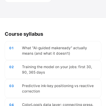
🔒
Create your free account to watch the
video.
Course syllabus
Create free account
What "AI-guided makeready" actually
01
means (and what it doesn’t)
Training the model on your jobs: first 30,
02
90, 365 days
Predictive ink-key positioning vs reactive
03
correction
ColorLoop’s data layer: connecting press,
04