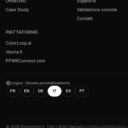
Offset360
Supporto
Case Study
Validazione console
Contatti
PIATTAFORME
ColorLoop.ai
Veoria.fr
PPWRConnect.com
Lingua · rilevata automaticamente
FR
EN
DE
IT
ES
PT
©
2026
Rutherford.fr.
Tutti i diritti riservati
Confidentialité
Mentions 