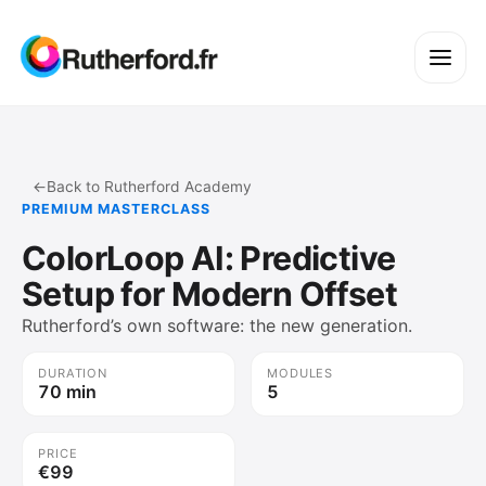
←
Back to Rutherford Academy
PREMIUM MASTERCLASS
ColorLoop AI: Predictive
Setup for Modern Offset
Rutherford’s own software: the new generation.
DURATION
MODULES
70 min
5
PRICE
€99