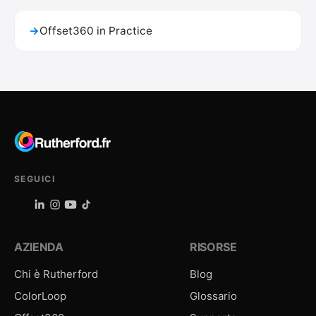
→
Offset360 in Practice
SEGUICI
AZIENDA
RISORSE
Chi è Rutherford
Blog
ColorLoop
Glossario