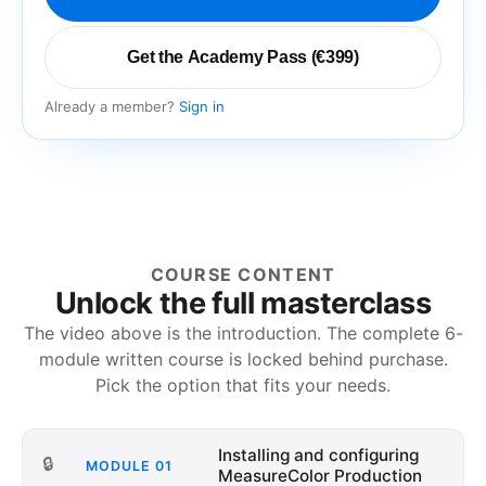
Get the Academy Pass (€399)
Already a member?
Sign in
COURSE CONTENT
Unlock the full masterclass
The video above is the introduction. The complete
6
-
module written course is locked behind purchase.
Pick the option that fits your needs.
Installing and configuring
🔒
MODULE
01
MeasureColor Production