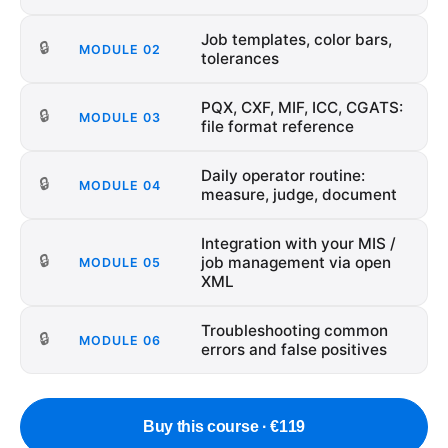
Job templates, color bars,
🔒
MODULE
02
tolerances
PQX, CXF, MIF, ICC, CGATS:
🔒
MODULE
03
file format reference
Daily operator routine:
🔒
MODULE
04
measure, judge, document
Integration with your MIS /
🔒
job management via open
MODULE
05
XML
Troubleshooting common
🔒
MODULE
06
errors and false positives
Buy this course · €119