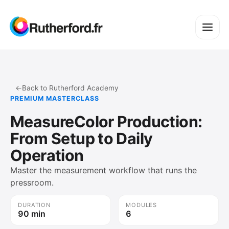
←
Back to Rutherford Academy
PREMIUM MASTERCLASS
MeasureColor Production:
From Setup to Daily
Operation
Master the measurement workflow that runs the
pressroom.
DURATION
MODULES
90 min
6