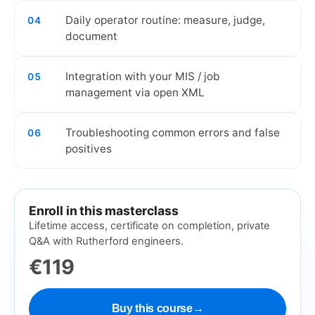
Daily operator routine: measure, judge,
04
document
Integration with your MIS / job
05
management via open XML
Troubleshooting common errors and false
06
positives
Enroll in this masterclass
Lifetime access, certificate on completion, private
Q&A with Rutherford engineers.
€119
Buy this course
→