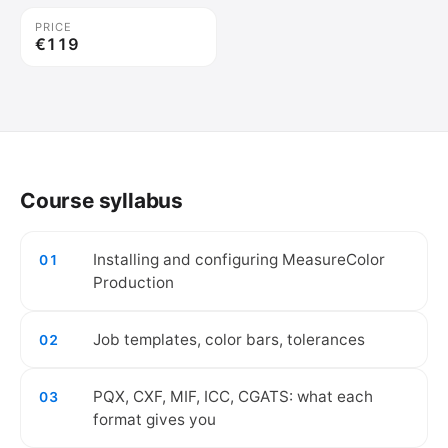
PRICE
€119
🔒
Create your free account to watch the
video.
Course syllabus
Create free account
Installing and configuring MeasureColor
01
Production
Job templates, color bars, tolerances
02
PQX, CXF, MIF, ICC, CGATS: what each
03
format gives you