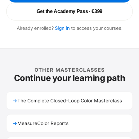
Get the Academy Pass · €399
Already enrolled?
Sign in
to access your courses.
OTHER MASTERCLASSES
Continue your learning path
→
The Complete Closed-Loop Color Masterclass
→
MeasureColor Reports