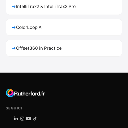
→
IntelliTrax2 & IntelliTrax2 Pro
→
ColorLoop AI
→
Offset360 in Practice
SEGUICI