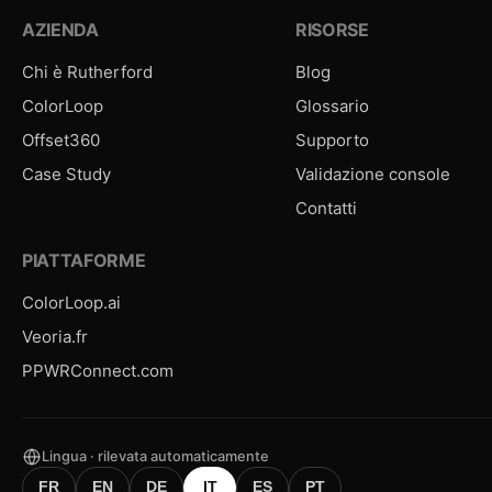
AZIENDA
RISORSE
Chi è Rutherford
Blog
ColorLoop
Glossario
Offset360
Supporto
Case Study
Validazione console
Contatti
PIATTAFORME
ColorLoop.ai
Veoria.fr
PPWRConnect.com
Lingua · rilevata automaticamente
FR
EN
DE
IT
ES
PT