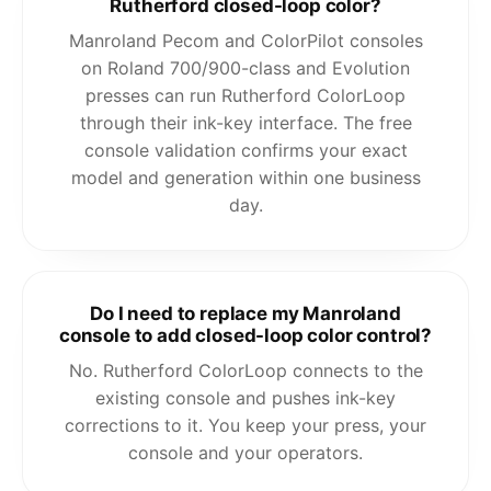
Rutherford closed-loop color?
Manroland Pecom and ColorPilot consoles
on Roland 700/900-class and Evolution
presses can run Rutherford ColorLoop
through their ink-key interface. The free
console validation confirms your exact
model and generation within one business
day.
Do I need to replace my Manroland
console to add closed-loop color control?
No. Rutherford ColorLoop connects to the
existing console and pushes ink-key
corrections to it. You keep your press, your
console and your operators.