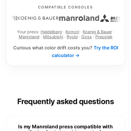
COMPATIBLE CONSOLES
Your press:
Heidelberg
·
Komori
·
Koenig & Bauer
·
Manroland
·
Mitsubishi
·
Ryobi
·
Goss
·
Presstek
Curious what color drift costs you?
Try the ROI
calculator →
Frequently asked questions
Is my Manroland press compatible with