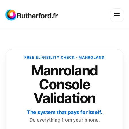
FREE ELIGIBILITY CHECK · MANROLAND
Manroland
Console
Validation
The system that pays for itself.
Do everything from your phone.