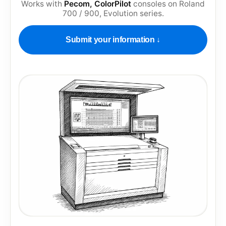
Works with
Pecom, ColorPilot
consoles on
Roland
700 / 900, Evolution series
.
Submit your information ↓