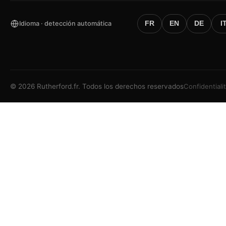
Idioma · detección automática
FR
EN
DE
I
©
2026
Rutherford.fr.
Todos los derechos reservados
Confidentiali