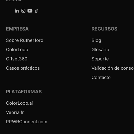
EMPRESA
RECURSOS
Sobre Rutherford
Blog
ColorLoop
Glosario
Offset360
Soporte
Casos prácticos
Validación de conso
Contacto
PLATAFORMAS
ColorLoop.ai
Veoria.fr
PPWRConnect.com