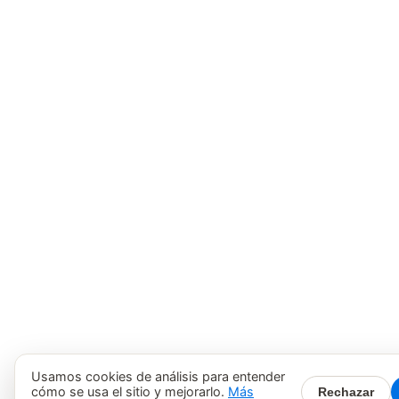
Usamos cookies de análisis para entender
cómo se usa el sitio y mejorarlo.
Más
Rechazar