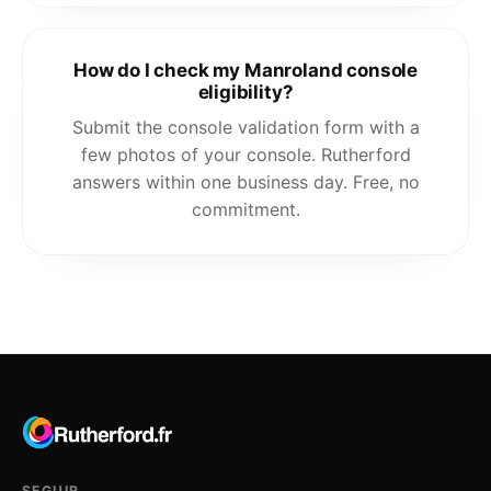
How do I check my Manroland console
eligibility?
Submit the console validation form with a
few photos of your console. Rutherford
answers within one business day. Free, no
commitment.
SEGUIR