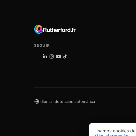
SEGUIR
Idioma · detección automática
Usamos cookies de an
Más información