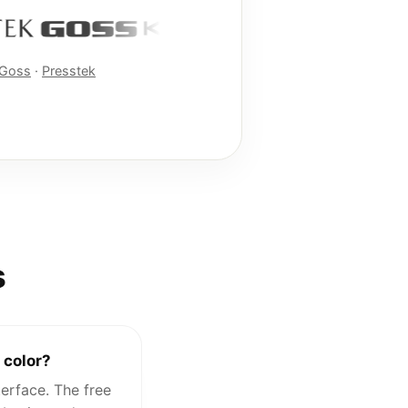
Goss
·
Presstek
s
 color?
erface. The free