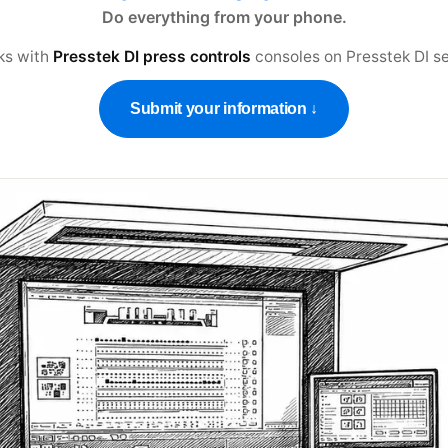
Do everything from your phone.
ks with
Presstek DI press controls
consoles on
Presstek DI se
Submit your information ↓