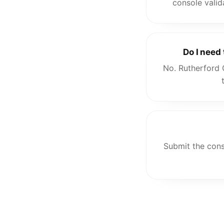
console valid
Do I need
No. Rutherford 
Submit the cons