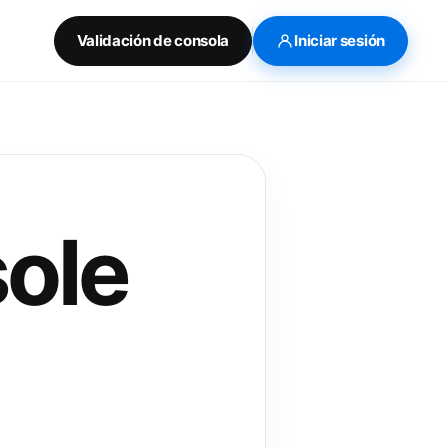
Validación de consola
Iniciar sesión
ole