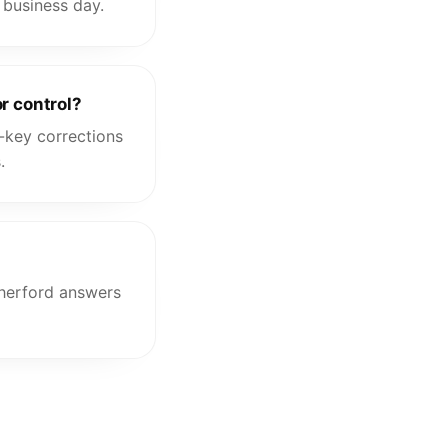
 business day.
r control?
-key corrections
.
therford answers