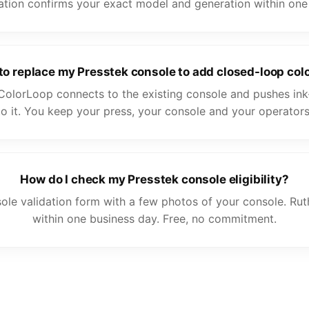
ation confirms your exact model and generation within one
 to replace my Presstek console to add closed-loop colo
ColorLoop connects to the existing console and pushes ink
to it. You keep your press, your console and your operators
How do I check my Presstek console eligibility?
ole validation form with a few photos of your console. Ru
within one business day. Free, no commitment.