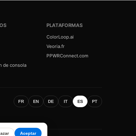
OS
PLATAFORMAS
ColorLoop.ai
Veoria.fr
PPWRConnect.com
n de consola
FR
EN
DE
IT
ES
PT
azar
Aceptar