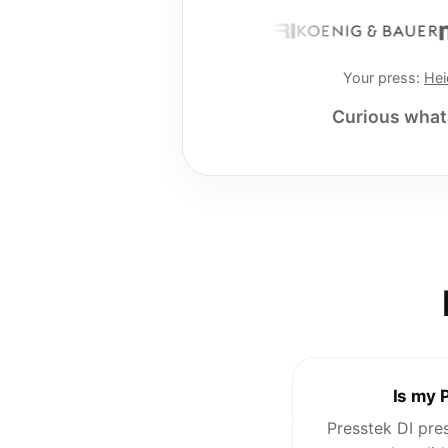
Your press:
Hei
Curious what 
Is my 
Presstek DI pre