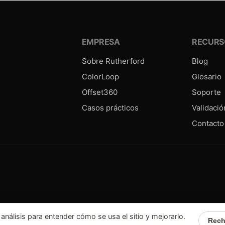
EMPRESA
RECURS
Sobre Rutherford
Blog
ColorLoop
Glosario
Offset360
Soporte
Casos prácticos
Validació
Contacto
álisis para entender cómo se usa el sitio y mejorarlo.
Rech