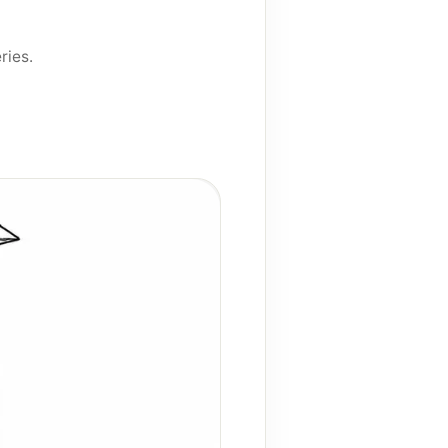
ries
.