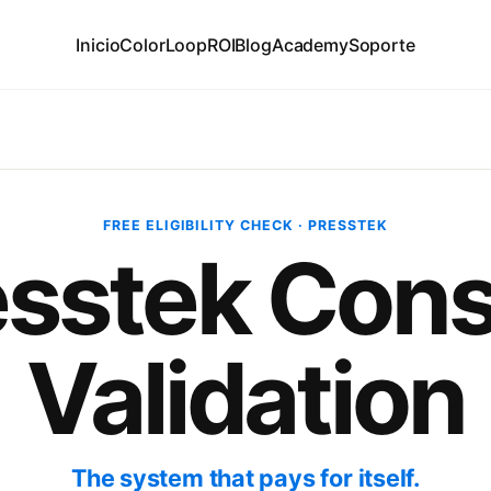
Inicio
ColorLoop
ROI
Blog
Academy
Soporte
FREE ELIGIBILITY CHECK · PRESSTEK
esstek Cons
Validation
The system that pays for itself.