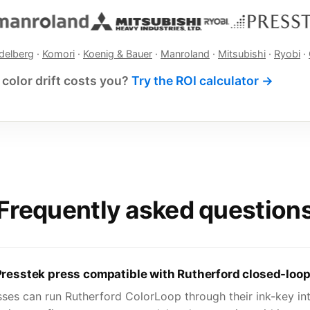
delberg
·
Komori
·
Koenig & Bauer
·
Manroland
·
Mitsubishi
·
Ryobi
·
color drift costs you?
Try the ROI calculator →
Frequently asked question
Presstek press compatible with Rutherford closed-loop
sses can run Rutherford ColorLoop through their ink-key int