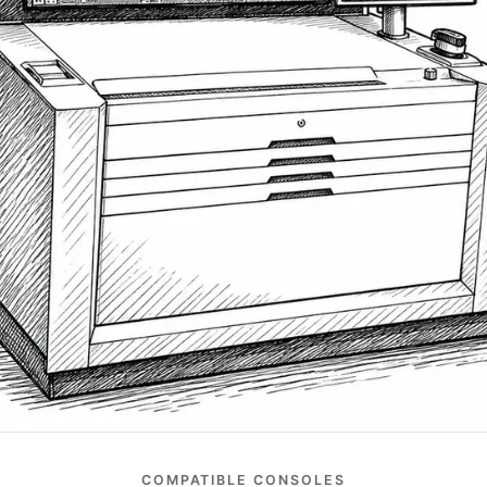
COMPATIBLE CONSOLES