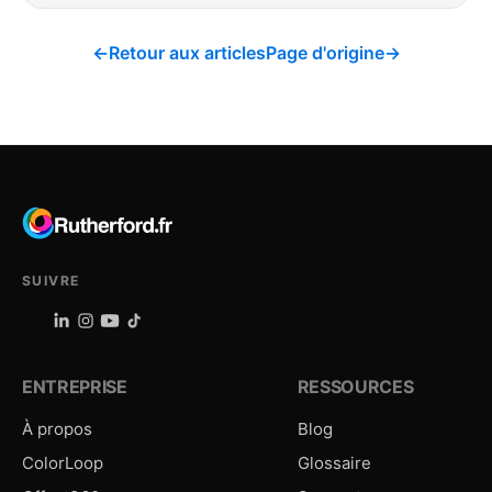
←
Retour aux articles
Page d'origine
→
SUIVRE
ENTREPRISE
RESSOURCES
À propos
Blog
ColorLoop
Glossaire