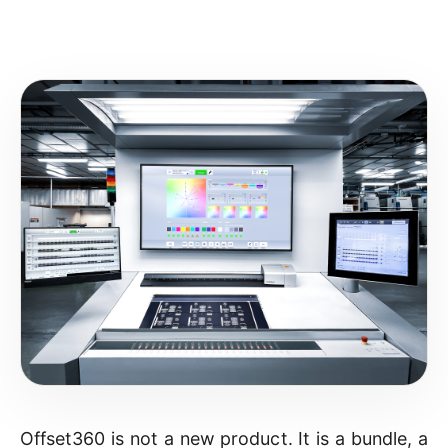
Offset360 is not a new product. It is a bundle, a