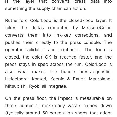
is the layer that converts press data into
something the supply chain can act on.
Rutherford ColorLoop is the closed-loop layer. It
takes the deltas computed by MeasureColor,
converts them into ink-key corrections, and
pushes them directly to the press console. The
operator validates and continues. The loop is
closed, the color OK is reached faster, and the
press stays in spec across the run. ColorLoop is
also what makes the bundle press-agnostic,
Heidelberg, Komori, Koenig & Bauer, Manroland,
Mitsubishi, Ryobi all integrate.
On the press floor, the impact is measurable on
three numbers: makeready waste comes down
(typically around 50 percent on shops that adopt