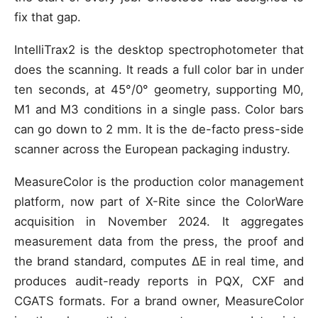
fix that gap.
IntelliTrax2 is the desktop spectrophotometer that
does the scanning. It reads a full color bar in under
ten seconds, at 45°/0° geometry, supporting M0,
M1 and M3 conditions in a single pass. Color bars
can go down to 2 mm. It is the de-facto press-side
scanner across the European packaging industry.
MeasureColor is the production color management
platform, now part of X-Rite since the ColorWare
acquisition in November 2024. It aggregates
measurement data from the press, the proof and
the brand standard, computes ΔE in real time, and
produces audit-ready reports in PQX, CXF and
CGATS formats. For a brand owner, MeasureColor