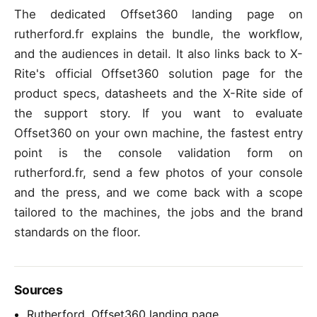
The dedicated Offset360 landing page on
rutherford.fr explains the bundle, the workflow,
and the audiences in detail. It also links back to X-
Rite's official Offset360 solution page for the
product specs, datasheets and the X-Rite side of
the support story. If you want to evaluate
Offset360 on your own machine, the fastest entry
point is the console validation form on
rutherford.fr, send a few photos of your console
and the press, and we come back with a scope
tailored to the machines, the jobs and the brand
standards on the floor.
Sources
Rutherford, Offset360 landing page