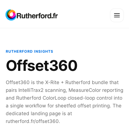
RUTHERFORD INSIGHTS
Offset360
Offset360 is the X-Rite + Rutherford bundle that
pairs IntelliTrax2 scanning, MeasureColor reporting
and Rutherford ColorLoop closed-loop control into
a single workflow for sheetfed offset printing. The
dedicated landing page is at
rutherford.fr/offset360.