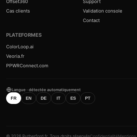
Offset360
Support
Cas clients
Validation console
Contact
PLATEFORMES
ColorLoop.ai
Veoria.fr
PPWRConnect.com
Langue · détectée automatiquement
FR
EN
DE
IT
ES
PT
©
2026
Rutherford.fr.
Tous droits réservés
Confidentialité
Mentions 