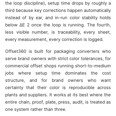
the loop discipline), setup time drops by roughly a
third because key corrections happen automatically
instead of by ear, and in-run color stability holds
below ΔE 2 once the loop is running. The fourth,
less visible number, is traceability, every sheet,
every measurement, every correction is logged.
Offset360 is built for packaging converters who
serve brand owners with strict color tolerances, for
commercial offset shops running short-to-medium
jobs where setup time dominates the cost
structure, and for brand owners who want
certainty that their color is reproducible across
plants and suppliers. It works at its best where the
entire chain, proof, plate, press, audit, is treated as
one system rather than three.