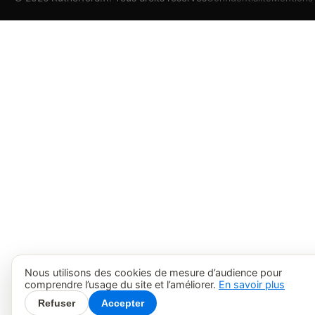
Nous utilisons des cookies de mesure d’audience pour
comprendre l’usage du site et l’améliorer.
En savoir plus
Refuser
Accepter