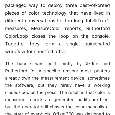
packaged way to deploy three best-of-breed
pieces of color technology that have lived in
different conversations for too long. IntelliTrax2
measures, MeasureColor reports, Rutherford
ColorLoop closes the loop on the console.
Together they form a single, opinionated
workflow for sheetfed offset.
The bundle was built jointly by X-Rite and
Rutherford for a specific reason: most printers
already own the measurement device, sometimes
the software, but they rarely have a working
closed-loop on the press. The result is that color is
measured, reports are generated, audits are filed,
but the operator still chases the color manually at
the start of every job. Offset360 was designed to