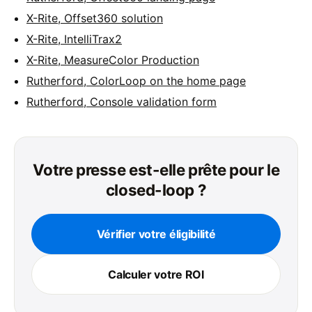
X-Rite, Offset360 solution
X-Rite, IntelliTrax2
X-Rite, MeasureColor Production
Rutherford, ColorLoop on the home page
Rutherford, Console validation form
Votre presse est-elle prête pour le
closed-loop ?
Vérifier votre éligibilité
Calculer votre ROI