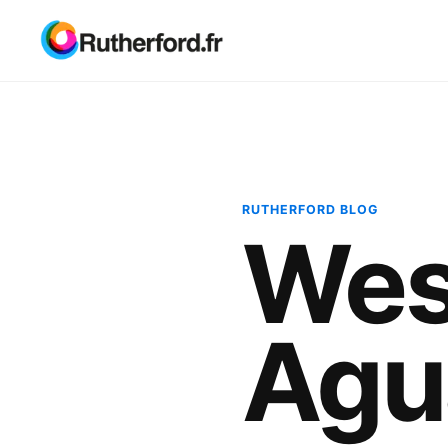
RUTHERFORD BLOG
Wes
Agu