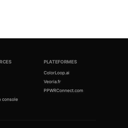
RCES
PLATEFORMES
ColorLoop.ai
e
Veoria.fr
PPWRConnect.com
n console