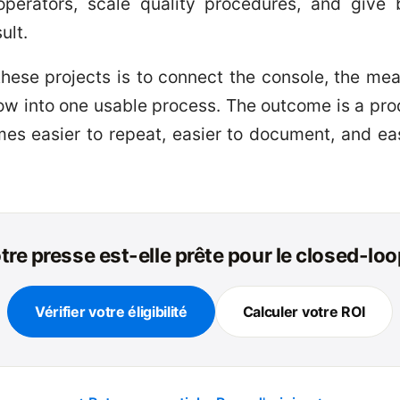
operators, scale quality procedures, and giv
ult.
 these projects is to connect the console, the me
low into one usable process. The outcome is a pr
es easier to repeat, easier to document, and ea
tre presse est-elle prête pour le closed-loo
Vérifier votre éligibilité
Calculer votre ROI