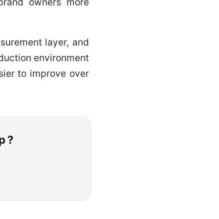
e brand owners more
asurement layer, and
oduction environment
sier to improve over
p ?