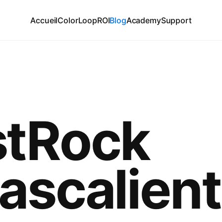
Accueil
ColorLoop
ROI
Blog
Academy
Support
tRock
ascalien