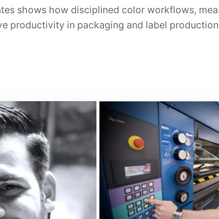
tes shows how disciplined color workflows, mea
e productivity in packaging and label production