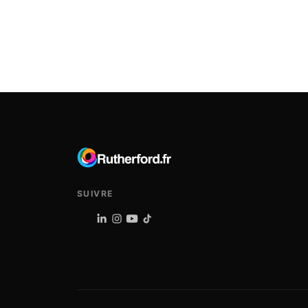
SUIVRE