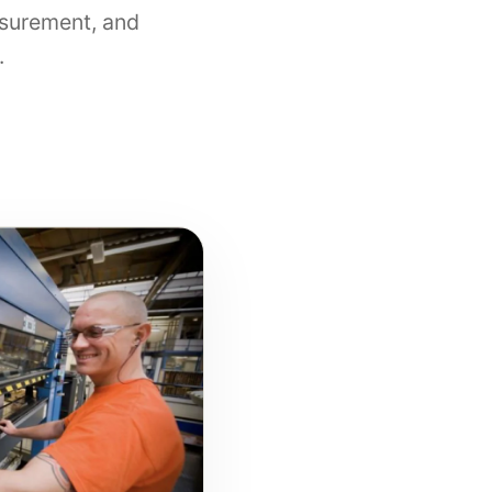
surement, and
.