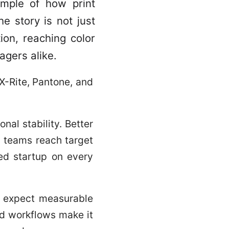
ample of how print
e story is not just
ion, reaching color
agers alike.
X-Rite, Pantone, and
onal stability. Better
p teams reach target
led startup on every
rs expect measurable
ed workflows make it