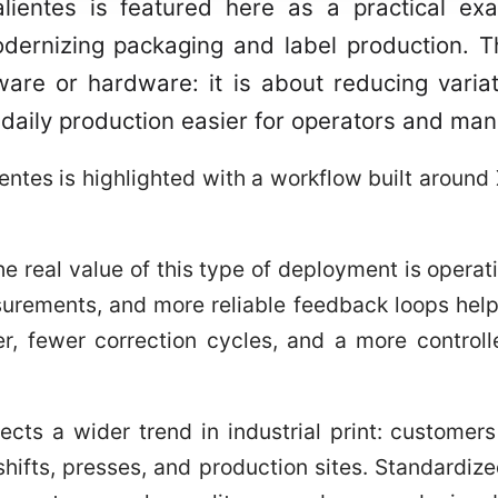
ientes is featured here as a practical ex
ernizing packaging and label production. Th
are or hardware: it is about reducing variat
 daily production easier for operators and man
tes is highlighted with a workflow built around 
the real value of this type of deployment is operati
surements, and more reliable feedback loops hel
er, fewer correction cycles, and a more control
flects a wider trend in industrial print: custome
hifts, presses, and production sites. Standardiz