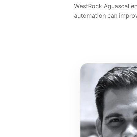
WestRock Aguascalien
automation can improv