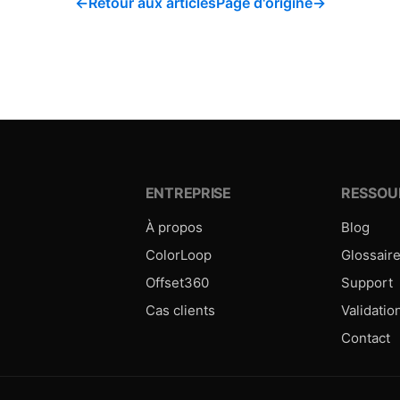
←
Retour aux articles
Page d'origine
→
ENTREPRISE
RESSOU
À propos
Blog
ColorLoop
Glossair
Offset360
Support
Cas clients
Validatio
Contact