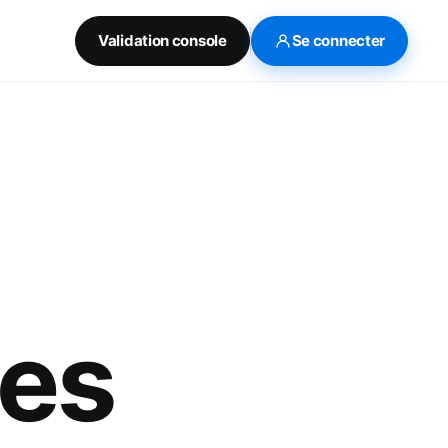
Validation console
Se connecter
tes