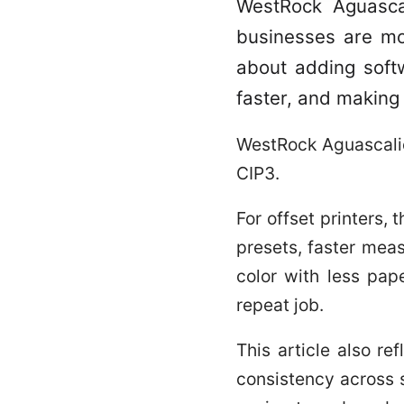
WestRock Aguascal
businesses are mod
about adding softw
faster, and making
WestRock Aguascalien
CIP3.
For offset printers, 
presets, faster mea
color with less pap
repeat job.
This article also re
consistency across s