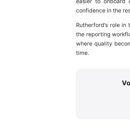
easier to onboard 
confidence in the res
Rutherford’s role in
the reporting workf
where quality becom
time.
Vo