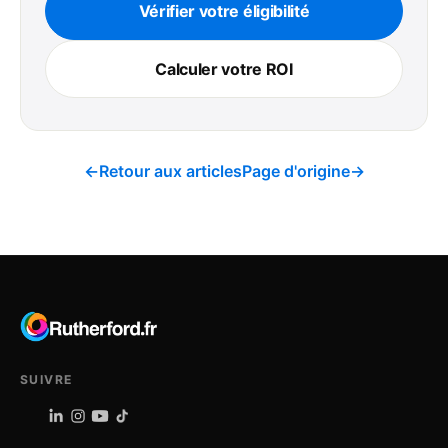
Vérifier votre éligibilité
Calculer votre ROI
←
Retour aux articles
Page d'origine
→
SUIVRE