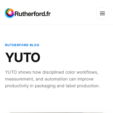
RUTHERFORD BLOG
YUTO
YUTO shows how disciplined color workflows,
measurement, and automation can improve
productivity in packaging and label production.