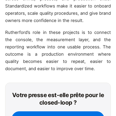
Standardized workflows make it easier to onboard
operators, scale quality procedures, and give brand
owners more confidence in the result.
Rutherford’s role in these projects is to connect
the console, the measurement layer, and the
reporting workflow into one usable process. The
outcome is a production environment where
quality becomes easier to repeat, easier to
document, and easier to improve over time.
Votre presse est-elle prête pour le
closed-loop ?