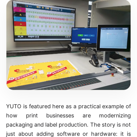
YUTO is featured here as a practical example of
how print businesses are modernizing
packaging and label production. The story is not
just about adding software or hardware: it is