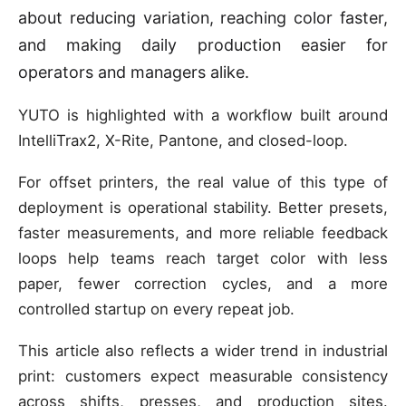
about reducing variation, reaching color faster,
and making daily production easier for
operators and managers alike.
YUTO is highlighted with a workflow built around
IntelliTrax2, X-Rite, Pantone, and closed-loop.
For offset printers, the real value of this type of
deployment is operational stability. Better presets,
faster measurements, and more reliable feedback
loops help teams reach target color with less
paper, fewer correction cycles, and a more
controlled startup on every repeat job.
This article also reflects a wider trend in industrial
print: customers expect measurable consistency
across shifts, presses, and production sites.