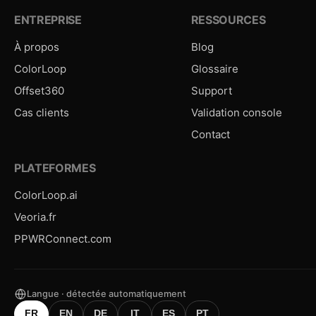
ENTREPRISE
RESSOURCES
À propos
Blog
ColorLoop
Glossaire
Offset360
Support
Cas clients
Validation console
Contact
PLATEFORMES
ColorLoop.ai
Veoria.fr
PPWRConnect.com
Langue · détectée automatiquement
FR
EN
DE
IT
ES
PT