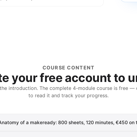
COURSE CONTENT
e your free account to 
 the introduction. The complete
4
-module course is free — 
to read it and track your progress.
Anatomy of a makeready: 800 sheets, 120 minutes, €450 on t