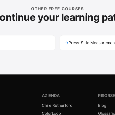
OTHER FREE COURSES
ontinue your learning pa
→
Press-Side Measurement
AZIENDA
RISORS
Chi è Rutherford
Blog
ColorLoop
Glossari