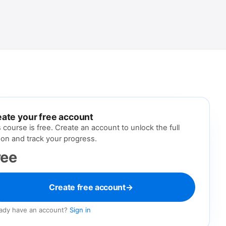
nt
ate your free account
s course is free. Create an account to unlock the full
son and track your progress.
ree
Create free account
→
eady have an account?
Sign in