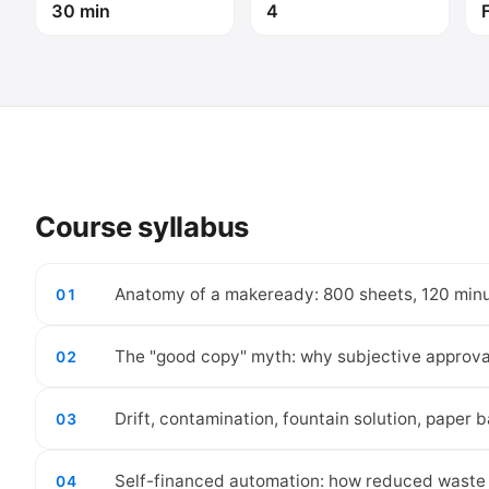
30 min
4
Course syllabus
Anatomy of a makeready: 800 sheets, 120 minu
01
The "good copy" myth: why subjective approval 
02
Drift, contamination, fountain solution, paper ba
03
Self-financed automation: how reduced waste 
04