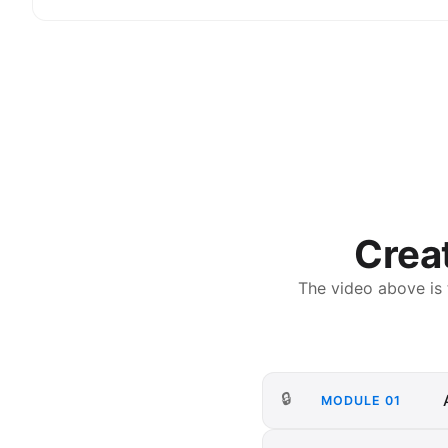
Creat
The video above is
🔒
MODULE
01