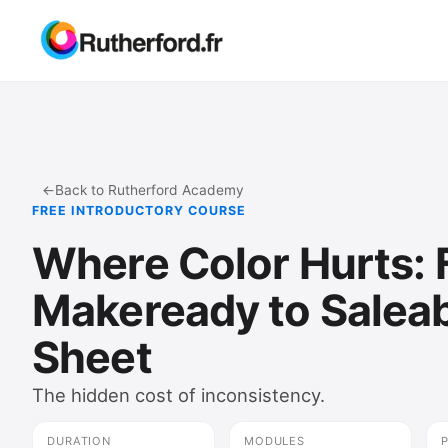
←
Back to Rutherford Academy
FREE INTRODUCTORY COURSE
Where Color Hurts:
Makeready to Salea
Sheet
The hidden cost of inconsistency.
DURATION
MODULES