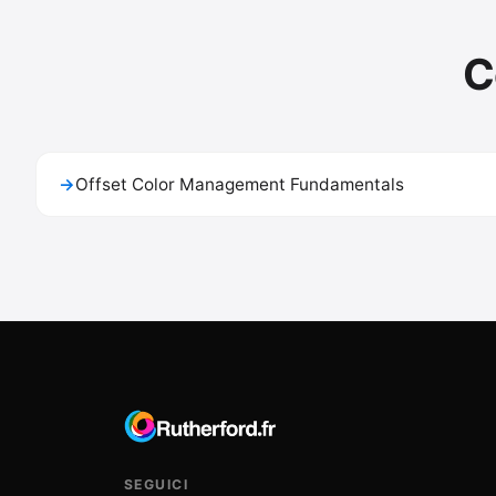
C
→
Offset Color Management Fundamentals
SEGUICI