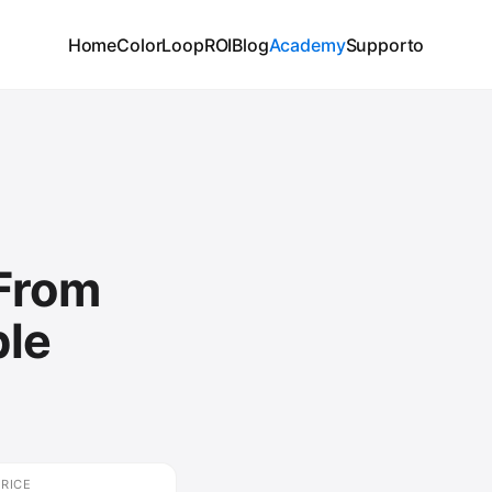
Home
ColorLoop
ROI
Blog
Academy
Supporto
 From
ble
🔒
Create your free account t
video.
PRICE