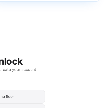
unlock
create your account
he floor