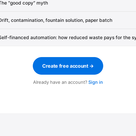
The "good copy" myth
Drift, contamination, fountain solution, paper batch
Self-financed automation: how reduced waste pays for the 
Create free account →
Already have an account?
Sign in