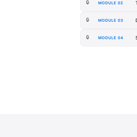
🔒
MODULE
02
🔒
MODULE
03
🔒
MODULE
04