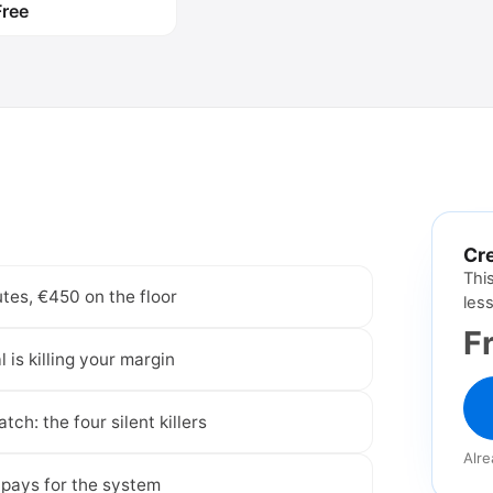
Free
Create free accou
Cre
Thi
tes, €450 on the floor
les
F
is killing your margin
tch: the four silent killers
Alr
pays for the system