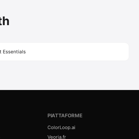
th
 Essentials
E
PIATTAFORME
ColorLoop.ai
o
Veoria.fr