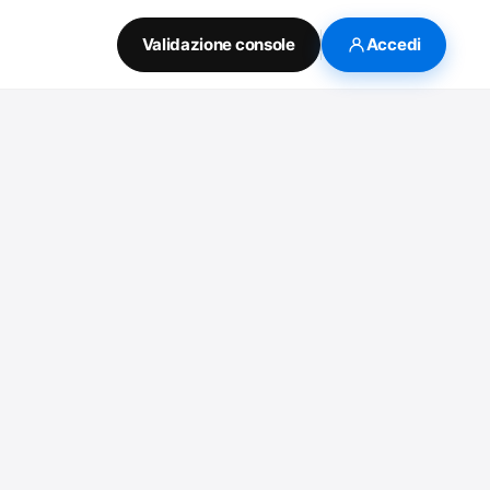
Validazione console
Accedi
o watch the