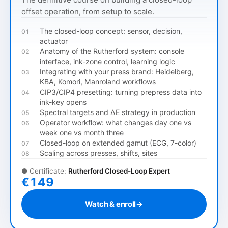
offset operation, from setup to scale.
The closed-loop concept: sensor, decision,
01
actuator
Anatomy of the Rutherford system: console
02
interface, ink-zone control, learning logic
Integrating with your press brand: Heidelberg,
03
KBA, Komori, Manroland workflows
CIP3/CIP4 presetting: turning prepress data into
04
ink-key opens
Spectral targets and ΔE strategy in production
05
Operator workflow: what changes day one vs
06
week one vs month three
Closed-loop on extended gamut (ECG, 7-color)
07
Scaling across presses, shifts, sites
08
●
Certificate:
Rutherford Closed-Loop Expert
€149
Watch & enroll
→