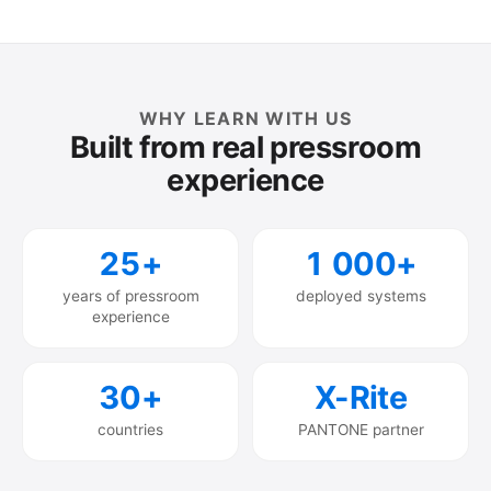
WHY LEARN WITH US
Built from real pressroom
experience
25+
1 000+
years of pressroom
deployed systems
experience
30+
X-Rite
countries
PANTONE partner