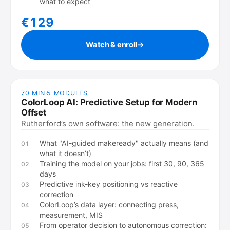
what to expect
€129
Watch & enroll
→
70 MIN
·
5
MODULES
ColorLoop AI: Predictive Setup for Modern
Offset
Rutherford’s own software: the new generation.
What "AI-guided makeready" actually means (and
01
what it doesn’t)
Training the model on your jobs: first 30, 90, 365
02
days
Predictive ink-key positioning vs reactive
03
correction
ColorLoop’s data layer: connecting press,
04
measurement, MIS
From operator decision to autonomous correction:
05