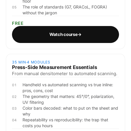
floor
The role of standards (G7, GRACoL, FOGRA)
05
without the jargon
FREE
Watch course
→
35 MIN
·
4
MODULES
Press-Side Measurement Essentials
From manual densitometer to automated scanning.
Handheld vs automated scanning vs true inline:
01
pros, cons, cost
The geometry that matters: 45°/0°, polarization,
02
UV filtering
Color bars decoded: what to put on the sheet and
03
why
Repeatability vs reproducibility: the trap that
04
costs you hours