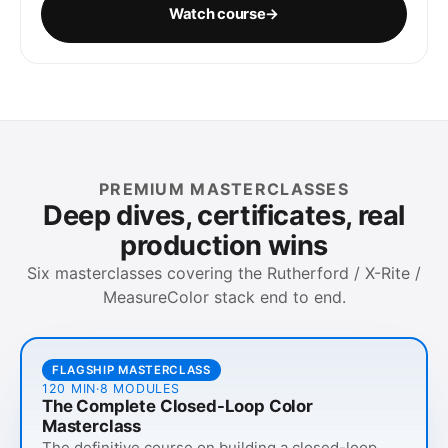
Watch course
→
PREMIUM MASTERCLASSES
Deep dives, certificates, real
production wins
Six masterclasses covering the Rutherford / X-Rite /
MeasureColor stack end to end.
FLAGSHIP MASTERCLASS
120 MIN
·
8
MODULES
The Complete Closed-Loop Color
Masterclass
The definitive course on building a closed-loop