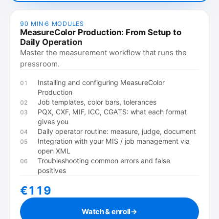
90 MIN
·
6
MODULES
MeasureColor Production: From Setup to
Daily Operation
Master the measurement workflow that runs the
pressroom.
Installing and configuring MeasureColor
01
Production
Job templates, color bars, tolerances
02
PQX, CXF, MIF, ICC, CGATS: what each format
03
gives you
Daily operator routine: measure, judge, document
04
Integration with your MIS / job management via
05
open XML
Troubleshooting common errors and false
06
positives
€119
Watch & enroll
→