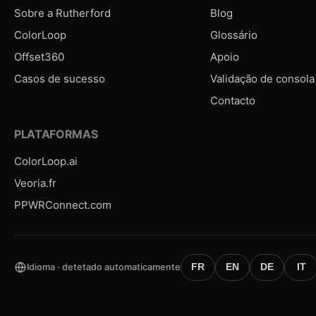
Sobre a Rutherford
Blog
ColorLoop
Glossário
Offset360
Apoio
Casos de sucesso
Validação de consola
Contacto
PLATAFORMAS
ColorLoop.ai
Veoria.fr
PPWRConnect.com
Idioma · detetado automaticamente
FR
EN
DE
IT