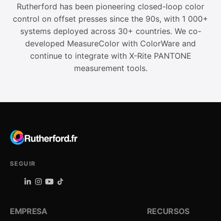
Rutherford has been pioneering closed-loop color
control on offset presses since the 90s, with 1 000+
systems deployed across 30+ countries. We co-
developed MeasureColor with ColorWare and
continue to integrate with X-Rite PANTONE
measurement tools.
SEGUIR
EMPRESA
RECURSOS