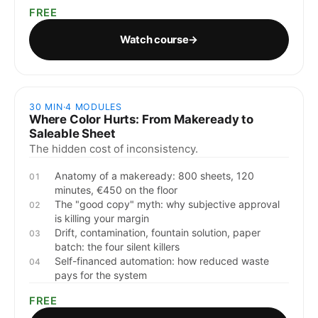
FREE
Watch course
→
30 MIN
·
4
MODULES
Where Color Hurts: From Makeready to
Saleable Sheet
The hidden cost of inconsistency.
Anatomy of a makeready: 800 sheets, 120
01
minutes, €450 on the floor
The "good copy" myth: why subjective approval
02
is killing your margin
Drift, contamination, fountain solution, paper
03
batch: the four silent killers
Self-financed automation: how reduced waste
04
pays for the system
FREE