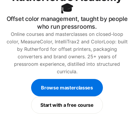
🎓
Offset color management, taught by people
who run pressrooms.
Online courses and masterclasses on closed-loop
color, MeasureColor, IntelliTrax2 and ColorLoop: built
by Rutherford for offset printers, packaging
converters and brand owners. 25+ years of
pressroom experience, distilled into structured
curricula.
Browse masterclasses
Start with a free course