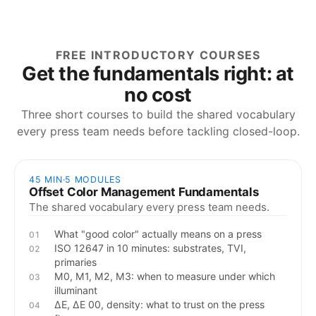
FREE INTRODUCTORY COURSES
Get the fundamentals right: at
no cost
Three short courses to build the shared vocabulary
every press team needs before tackling closed-loop.
45 MIN
·
5
MODULES
Offset Color Management Fundamentals
The shared vocabulary every press team needs.
What "good color" actually means on a press
01
ISO 12647 in 10 minutes: substrates, TVI,
02
primaries
M0, M1, M2, M3: when to measure under which
03
illuminant
ΔE, ΔE 00, density: what to trust on the press
04