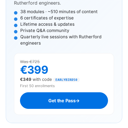
Rutherford engineers.
38 modules · ~510 minutes of content
6 certificates of expertise
Lifetime access & updates
Private Q&A community
Quarterly live sessions with Rutherford
engineers
Was €725
€399
€349
with code
EARLYBIRD50
First 50 enrollments
Get the Pass
→