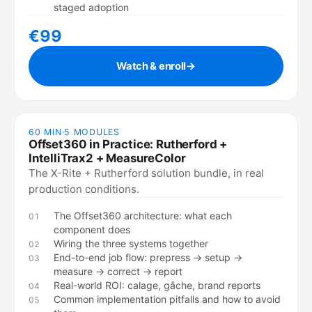
staged adoption
€99
Watch & enroll
→
60 MIN
·
5
MODULES
Offset360 in Practice: Rutherford +
IntelliTrax2 + MeasureColor
The X-Rite + Rutherford solution bundle, in real
production conditions.
The Offset360 architecture: what each
01
component does
Wiring the three systems together
02
End-to-end job flow: prepress → setup →
03
measure → correct → report
Real-world ROI: calage, gâche, brand reports
04
Common implementation pitfalls and how to avoid
05