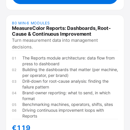
80 MIN
·
6
MODULES
MeasureColor Reports: Dashboards, Root-
Cause & Continuous Improvement
Turn measurement data into management
decisions.
The Reports module architecture: data flow from
01
press to dashboard
Building the dashboards that matter (per machine,
02
per operator, per brand)
Drill-down for root-cause analysis: finding the
03
failure pattern
Brand-owner reporting: what to send, in which
04
format
Benchmarking machines, operators, shifts, sites
05
Driving continuous improvement loops with
06
Reports
€119