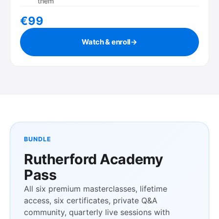
them
€99
Watch & enroll
→
BUNDLE
Rutherford Academy
Pass
All six premium masterclasses, lifetime
access, six certificates, private Q&A
community, quarterly live sessions with