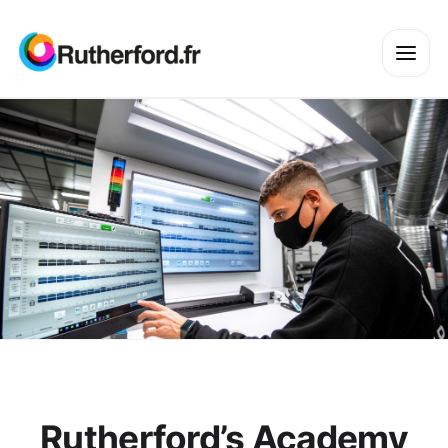
Rutherford’s Academy