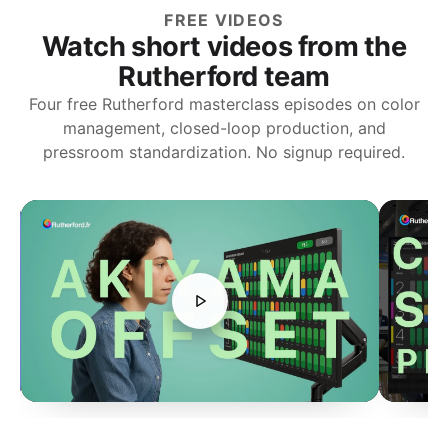
FREE VIDEOS
Watch short videos from the
Rutherford team
Four free Rutherford masterclass episodes on color
management, closed-loop production, and
pressroom standardization. No signup required.