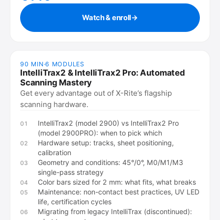
Watch & enroll
→
90 MIN
·
6
MODULES
IntelliTrax2 & IntelliTrax2 Pro: Automated
Scanning Mastery
Get every advantage out of X-Rite’s flagship
scanning hardware.
IntelliTrax2 (model 2900) vs IntelliTrax2 Pro
01
(model 2900PRO): when to pick which
Hardware setup: tracks, sheet positioning,
02
calibration
Geometry and conditions: 45°/0°, M0/M1/M3
03
single-pass strategy
Color bars sized for 2 mm: what fits, what breaks
04
Maintenance: non-contact best practices, UV LED
05
life, certification cycles
Migrating from legacy IntelliTrax (discontinued):
06